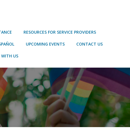
STANCE
RESOURCES FOR SERVICE PROVIDERS
SPAÑOL
UPCOMING EVENTS
CONTACT US
 WITH US