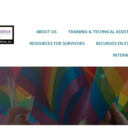
ABOUT US
TRAINING & TECHNICAL ASSI
RESOURCES FOR SURVIVORS
RECURSOS EN E
INTERN