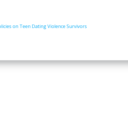
icies on Teen Dating Violence Survivors