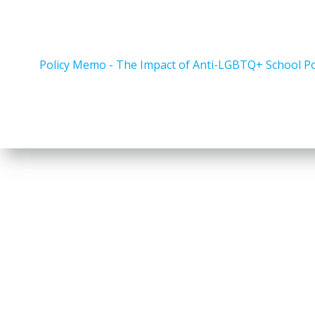
Policy Memo - The Impact of Anti-LGBTQ+ School Pol