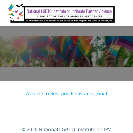
Skip
to
content
A Guide to Rest and Resistance_Final
© 2026 National LGBTQ Institute on IPV.