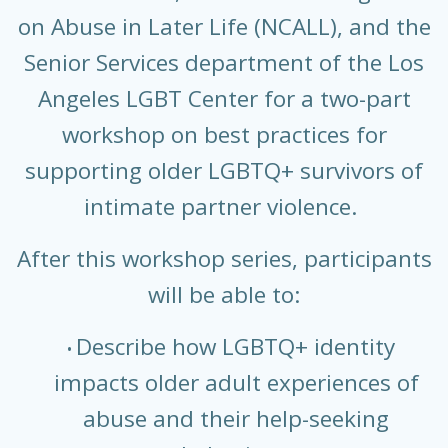
on Abuse in Later Life (NCALL), and the
Senior Services department of the Los
Angeles LGBT Center for a two-part
workshop on best practices for
supporting older LGBTQ+ survivors of
intimate partner violence.
After this workshop series, participants
will be able to:
Describe how LGBTQ+ identity
impacts older adult experiences of
abuse and their help-seeking