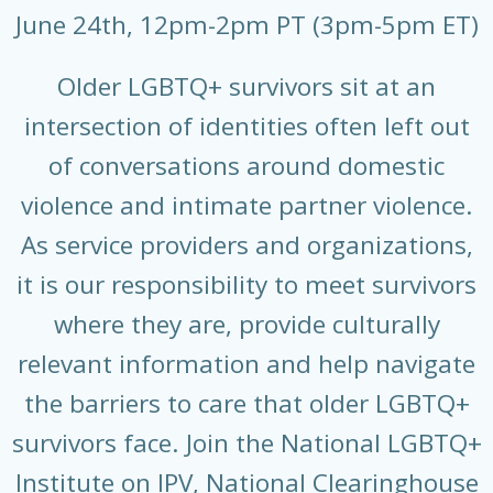
June 24th, 12pm-2pm PT (3pm-5pm ET)
Older LGBTQ+ survivors sit at an
intersection of identities often left out
of conversations around domestic
violence and intimate partner violence.
As service providers and organizations,
it is our responsibility to meet survivors
where they are, provide culturally
relevant information and help navigate
the barriers to care that older LGBTQ+
survivors face. Join the National LGBTQ+
Institute on IPV, National Clearinghouse