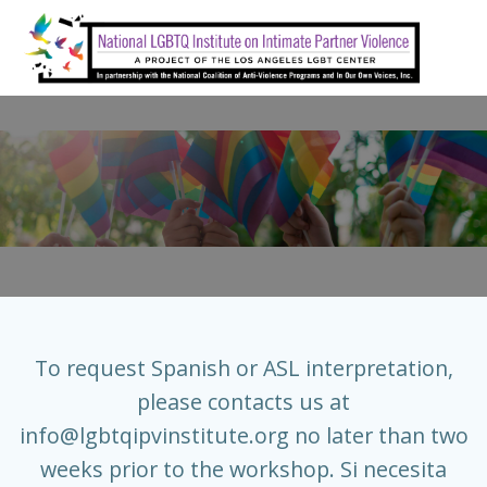
Skip
to
content
To request Spanish or ASL interpretation,
please contacts us at
info@lgbtqipvinstitute.org
no later than two
weeks prior to the workshop. Si necesita