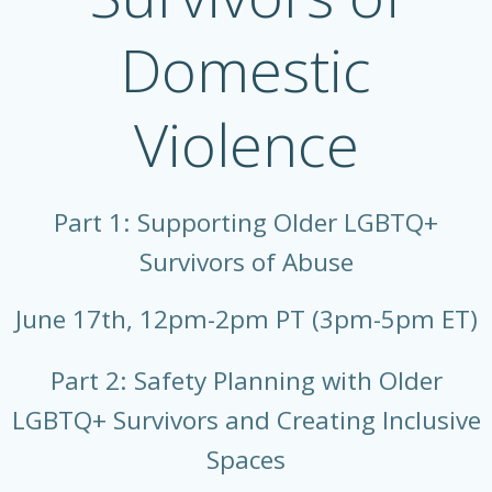
Domestic
Violence
Part 1: Supporting Older LGBTQ+
Survivors of Abuse
June 17th, 12pm-2pm PT (3pm-5pm ET)
Part 2: Safety Planning with Older
LGBTQ+ Survivors and Creating Inclusive
Spaces