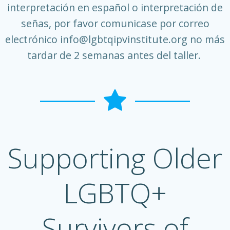
interpretación en español o interpretación de
señas, por favor comunicase por correo
electrónico
info@lgbtqipvinstitute.org
no más
tardar de 2 semanas antes del taller.
Supporting Older
LGBTQ+
Survivors of