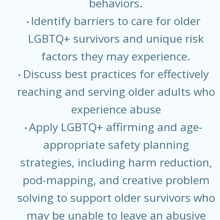
behaviors.
Identify barriers to care for older
LGBTQ+ survivors and unique risk
factors they may experience.
Discuss best practices for effectively
reaching and serving older adults who
experience abuse
Apply LGBTQ+ affirming and age-
appropriate safety planning
strategies, including harm reduction,
pod-mapping, and creative problem
solving to support older survivors who
may be unable to leave an abusive