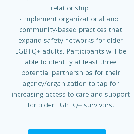
relationship.
Implement organizational and
community-based practices that
expand safety networks for older
LGBTQ+ adults. Participants will be
able to identify at least three
potential partnerships for their
agency/organization to tap for
increasing access to care and support
for older LGBTQ+ survivors.