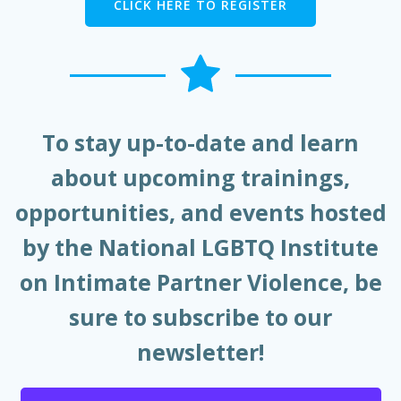
CLICK HERE TO REGISTER
To stay up-to-date and learn
about upcoming trainings,
opportunities, and events hosted
by the National LGBTQ Institute
on Intimate Partner Violence, be
sure to subscribe to our
newsletter!