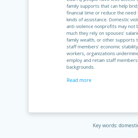
family supports that can help bri
financial time or reduce the need 
kinds of assistance. Domestic vio
anti-violence nonprofits may not
much they rely on spouses’ salari
family wealth, or other supports 
staff members’ economic stabilit
workers, organizations undermine t
employ and retain staff members
backgrounds.
Read more
Key words: domesti