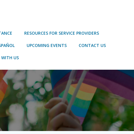
STANCE
RESOURCES FOR SERVICE PROVIDERS
SPAÑOL
UPCOMING EVENTS
CONTACT US
 WITH US