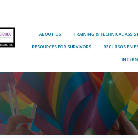
ABOUT US
TRAINING & TECHNICAL ASSI
RESOURCES FOR SURVIVORS
RECURSOS EN E
INTERN