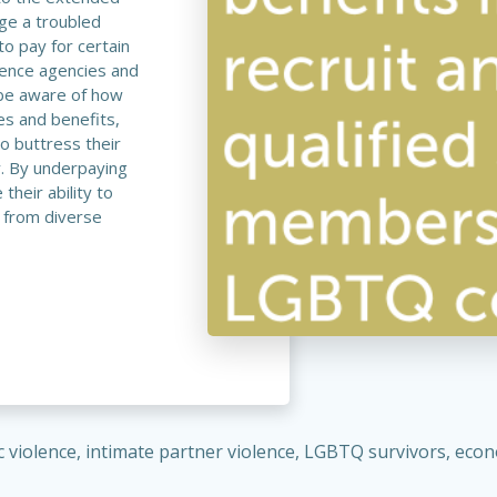
dge a troubled
to pay for certain
lence agencies and
 be aware of how
es and benefits,
to buttress their
y. By underpaying
heir ability to
 from diverse
c violence, intimate partner violence, LGBTQ survivors, e