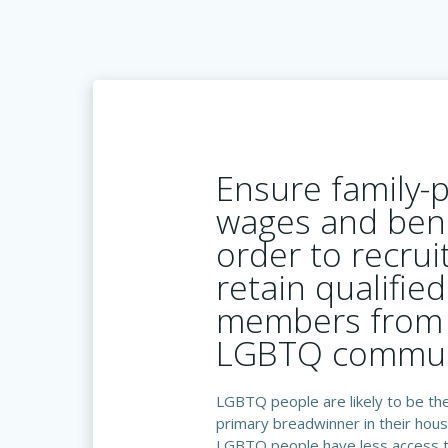
Ensure family-
wages and bene
order to recrui
retain qualified
members from 
LGBTQ commun
LGBTQ people are likely to be the
primary breadwinner in their hous
LGBTQ people have less access 