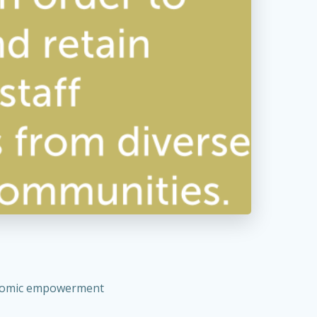
conomic empowerment