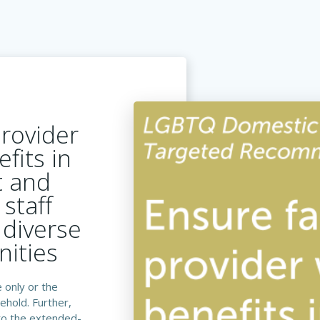
provider
fits in
t and
 staff
diverse
ities
 only or the
ehold. Further,
to the extended-