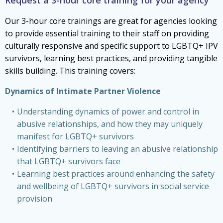
Our 3-hour core trainings are great for agencies looking
to provide essential training to their staff on providing
culturally responsive and specific support to LGBTQ+ IPV
survivors, learning best practices, and providing tangible
skills building. This training covers:
Dynamics of Intimate Partner Violence
Understanding dynamics of power and control in
abusive relationships, and how they may uniquely
manifest for LGBTQ+ survivors
Identifying barriers to leaving an abusive relationship
that LGBTQ+ survivors face
Learning best practices around enhancing the safety
and wellbeing of LGBTQ+ survivors in social service
provision