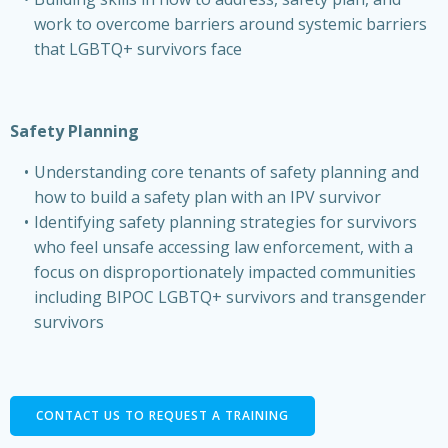
work to overcome barriers around systemic barriers
that LGBTQ+ survivors face
Safety Planning
Understanding core tenants of safety planning and
how to build a safety plan with an IPV survivor
Identifying safety planning strategies for survivors
who feel unsafe accessing law enforcement, with a
focus on disproportionately impacted communities
including BIPOC LGBTQ+ survivors and transgender
survivors
CONTACT US TO REQUEST A TRAINING