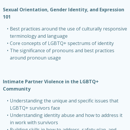
Sexual Orientation, Gender Identity, and Expression
101
Best practices around the use of culturally responsive
terminology and language
Core concepts of LGBTQ+ spectrums of identity
The significance of pronouns and best practices
around pronoun usage
Intimate Partner Violence in the LGBTQ+
Community
Understanding the unique and specific issues that
LGBTQ+ survivors face
Understanding identity abuse and how to address it
in work with survivors
Building skills in how to address, safety plan, and