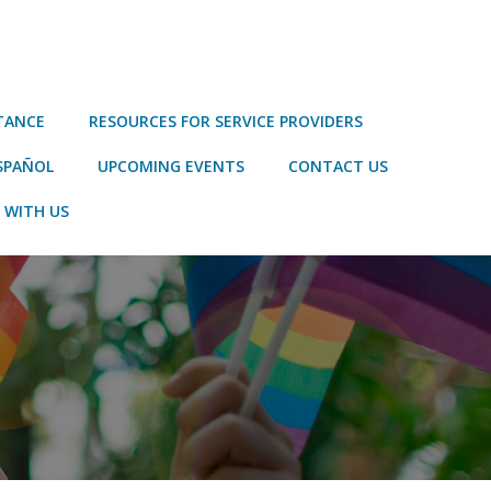
STANCE
RESOURCES FOR SERVICE PROVIDERS
SPAÑOL
UPCOMING EVENTS
CONTACT US
 WITH US