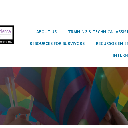
ABOUT US
TRAINING & TECHNICAL ASSI
RESOURCES FOR SURVIVORS
RECURSOS EN E
INTERN