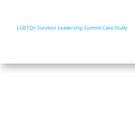
LGBTQ+ Survivor Leadership Summit Case Study