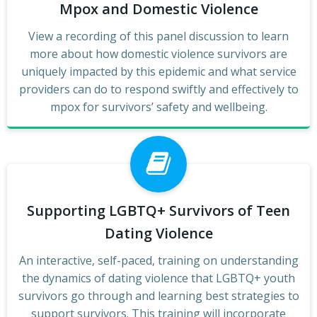
Mpox and Domestic Violence
View a recording of this panel discussion to learn
more about how domestic violence survivors are
uniquely impacted by this epidemic and what service
providers can do to respond swiftly and effectively to
mpox for survivors’ safety and wellbeing.
Supporting LGBTQ+ Survivors of Teen
Dating Violence
An interactive, self-paced, training on understanding
the dynamics of dating violence that LGBTQ+ youth
survivors go through and learning best strategies to
support survivors. This training will incorporate