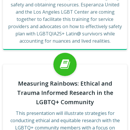
safety and obtaining resources. Esperanza United
and the Los Angeles LGBT Center are coming
together to facilitate this training for service
providers and advocates on how to effectively safety
plan with LGBTQIA2S+ Latin@ survivors while
accounting for nuances and lived realities.
Measuring Rainbows: Ethical and
Trauma Informed Research in the
LGBTQ+ Community
This presentation will illustrate strategies for
conducting ethical and equitable research with the
LGBTQ+ community members with a focus on