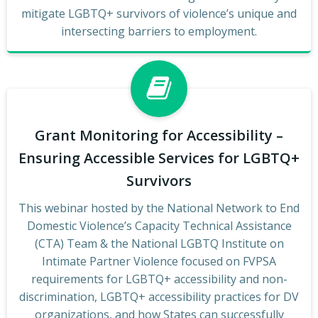
mitigate LGBTQ+ survivors of violence’s unique and
intersecting barriers to employment.
Grant Monitoring for Accessibility –
Ensuring Accessible Services for LGBTQ+
Survivors
This webinar hosted by the National Network to End
Domestic Violence’s Capacity Technical Assistance
(CTA) Team & the National LGBTQ Institute on
Intimate Partner Violence focused on FVPSA
requirements for LGBTQ+ accessibility and non-
discrimination, LGBTQ+ accessibility practices for DV
organizations, and how States can successfully