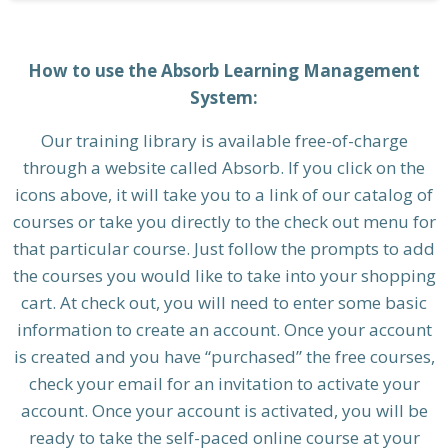
How to use the Absorb Learning Management
System:
Our training library is available free-of-charge
through a website called Absorb. If you click on the
icons above, it will take you to a link of our catalog of
courses or take you directly to the check out menu for
that particular course. Just follow the prompts to add
the courses you would like to take into your shopping
cart. At check out, you will need to enter some basic
information to create an account. Once your account
is created and you have “purchased” the free courses,
check your email for an invitation to activate your
account. Once your account is activated, you will be
ready to take the self-paced online course at your