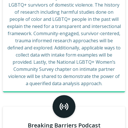
LGBTQ+ survivors of domestic violence. The history
of research including harmful studies done on
people of color and LGBTQ+ people in the past will
explain the need for a transparent and intersectional
framework. Community-engaged, survivor-centered,
trauma informed research approaches will be
defined and explored. Additionally, applicable ways to
collect data with intake form examples will be
provided. Lastly, the National LGBTQ+ Women’s
Community Survey chapter on intimate partner
violence will be shared to demonstrate the power of
a queerified data analysis approach.
Breaking Barriers Podcast