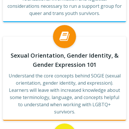
considerations necessary to run a support group for
queer and trans youth survivors.
Sexual Orientation, Gender Identity, &
Gender Expression 101
Understand the core concepts behind SOGIE (sexual
orientation, gender identity, and expression).
Learners will leave with increased knowledge about
some terminology, language, and concepts helpful
to understand when working with LGBTQ+
survivors.