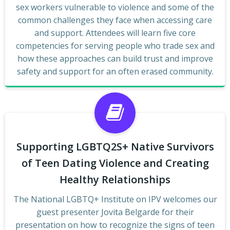
sex workers vulnerable to violence and some of the
common challenges they face when accessing care
and support. Attendees will learn five core
competencies for serving people who trade sex and
how these approaches can build trust and improve
safety and support for an often erased community.
Supporting LGBTQ2S+ Native Survivors
of Teen Dating Violence and Creating
Healthy Relationships
The National LGBTQ+ Institute on IPV welcomes our
guest presenter Jovita Belgarde for their
presentation on how to recognize the signs of teen