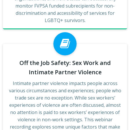
monitor FVPSA funded subrecipients for non-
discrimination and accessibility of services for
LGBTQ+ survivors.
Off the Job Safety: Sex Work and
Intimate Partner Violence
Intimate partner violence impacts people across
various circumstances and experiences; people who
trade sex are no exception. While sex workers’
experiences of violence are often discussed, almost
no attention is paid to sex workers’ experiences of
violence in non-work settings. This webinar
recording explores some unique factors that make