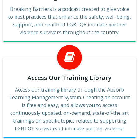
Breaking Barriers is a podcast created to give voice
to best practices that enhance the safety, well-being,
support, and health of LGBTQ+ intimate partner
violence survivors throughout the country.
Access Our Training Library
Access our training library through the Absorb
Learning Management System. Creating an account
is free and easy, and allows you to access
continuously updated, on-demand, state-of-the art
trainings on specific topics related to supporting
LGBTQ+ survivors of intimate partner violence.