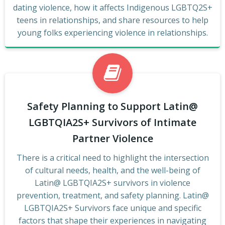
dating violence, how it affects Indigenous LGBTQ2S+
teens in relationships, and share resources to help
young folks experiencing violence in relationships.
Safety Planning to Support Latin@
LGBTQIA2S+ Survivors of Intimate
Partner Violence
There is a critical need to highlight the intersection
of cultural needs, health, and the well-being of
Latin@ LGBTQIA2S+ survivors in violence
prevention, treatment, and safety planning. Latin@
LGBTQIA2S+ Survivors face unique and specific
factors that shape their experiences in navigating