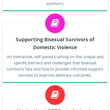
survivors.
Supporting Bisexual Survivors of
Domestic Violence
An interactive, self-paced training on the unique and
specific barriers and challenges that bisexual
survivors face and how to provide informed support
services to improve advocacy outcomes.