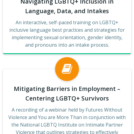
Navigating LGBTQ+ Inclusion in
Language, Data, and Intakes
An interactive, self-paced training on LGBTQ+
inclusive language best practices and strategies for
implementing sexual orientation, gender identity,
and pronouns into an intake process.
Mitigating Barriers in Employment –
Centering LGBTQ+ Survivors
A recording of a webinar held by Futures Without
Violence and You are More Than in conjunction with
the National LGBTQ Institute on Intimate Partner
Violence that outlines strategies to effectively