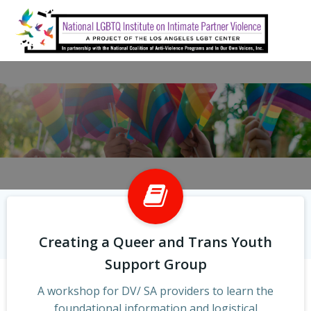
Skip
to
content
Creating a Queer and Trans Youth
Support Group
A workshop for DV/ SA providers to learn the
foundational information and logistical