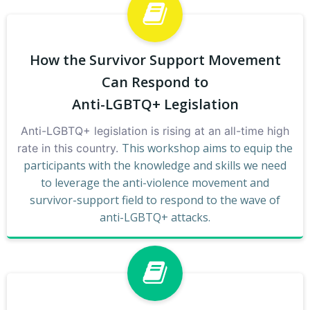
How the Survivor Support Movement
Can Respond to
Anti-LGBTQ+ Legislation
Anti-LGBTQ+ legislation is rising at an all-time high
This workshop aims to equip the
rate in this country.
participants with the knowledge and skills we need
to leverage the anti-violence movement and
survivor-support field to respond to the wave of
anti-LGBTQ+ attacks.