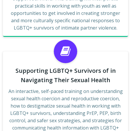
practical skills in working with youth as well as
opportunities to get involved in creating stronger
and more culturally specific national responses to
LGBTQ+ survivors of intimate partner violence.
Supporting LGBTQ+ Survivors of in
Navigating Their Sexual Health
An interactive, self-paced training on understanding
sexual health coercion and reproductive coercion,
how to destigmatize sexual health in working with
LGBTQ+ survivors, understanding PrEP, PEP, birth
control, and safer sex strategies, and strategies for
communicating health information with LGBTQ+