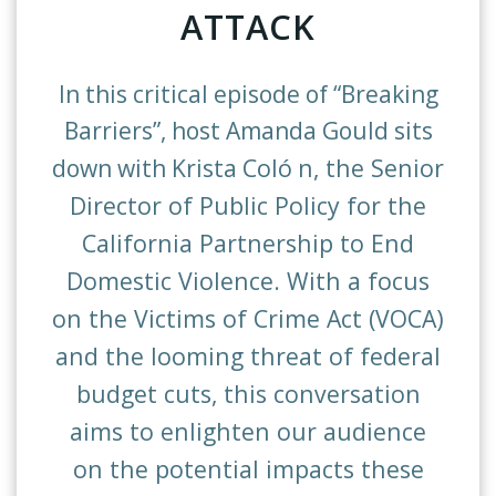
ATTACK
In this critical episode of “Breaking
Barriers”, host Amanda Gould sits
Col
ó
n, the Senior
down with Krista
Director of Public Policy for the
California Partnership to End
Domestic Violence. With a focus
on the Victims of Crime Act (VOCA)
and the looming threat of federal
budget cuts, this conversation
aims to enlighten our audience
on the potential impacts these