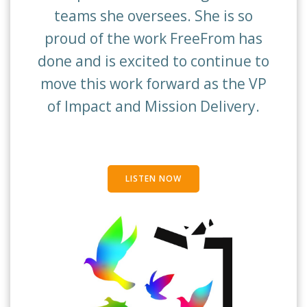
teams she oversees. She is so
proud of the work FreeFrom has
done and is excited to continue to
move this work forward as the VP
of Impact and Mission Delivery.
LISTEN NOW