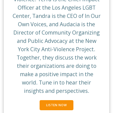
Officer at the Los Angeles LGBT
Center, Tandra is the CEO of In Our
Own Voices, and Audacia is the
Director of Community Organizing
and Public Advocacy at the New
York City Anti-Violence Project.
Together, they discuss the work
their organizations are doing to
make a positive impact in the
world. Tune in to hear their
insights and perspectives.
LISTEN NOW