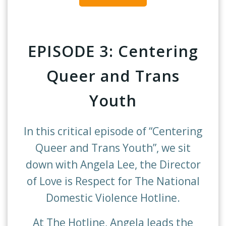
EPISODE 3: Centering
Queer and Trans
Youth
In this critical episode of “Centering
Queer and Trans Youth”, we sit
down with Angela Lee, the Director
of Love is Respect for The National
Domestic Violence Hotline.
At The Hotline, Angela leads the