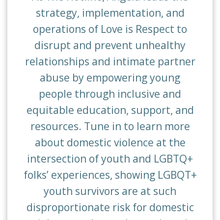
strategy, implementation, and
operations of Love is Respect to
disrupt and prevent unhealthy
relationships and intimate partner
abuse by empowering young
people through inclusive and
equitable education, support, and
resources. Tune in to learn more
about domestic violence at the
intersection of youth and LGBTQ+
folks’ experiences, showing LGBQT+
youth survivors are at such
disproportionate risk for domestic