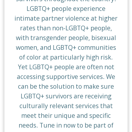
LGBTQ+ people experience
intimate partner violence at higher
rates than non-LGBTQ+ people,
with transgender people, bisexual
women, and LGBTQ+ communities
of color at particularly high risk.
Yet LGBTQ+ people are often not
accessing supportive services.
We
can be the solution to make sure
LGBTQ+ survivors are receiving
culturally relevant services that
meet their unique and specific
needs. Tune in now to be part of