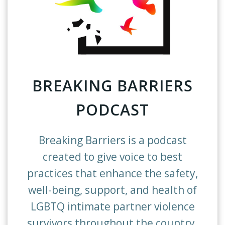
BREAKING BARRIERS
PODCAST
Breaking Barriers is a podcast
created to give voice to best
practices that enhance the safety,
well-being, support, and health of
LGBTQ intimate partner violence
survivors throughout the country.