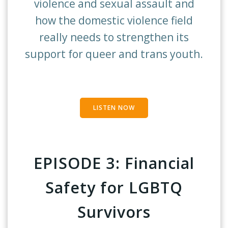
violence and sexual assault and
how the domestic violence field
really needs to strengthen its
support for queer and trans youth.
LISTEN NOW
EPISODE 3:
Financial
Safety for LGBTQ
Survivors