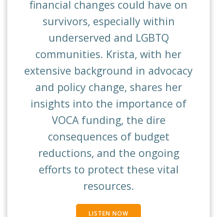
financial changes could have on
survivors, especially within
underserved and LGBTQ
communities. Krista, with her
extensive background in advocacy
and policy change, shares her
insights into the importance of
VOCA funding, the dire
consequences of budget
reductions, and the ongoing
efforts to protect these vital
resources.
LISTEN NOW