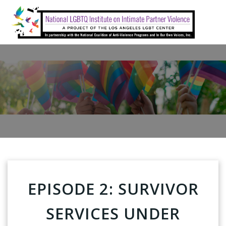
Skip
to
content
EPISODE 2: SURVIVOR
SERVICES UNDER