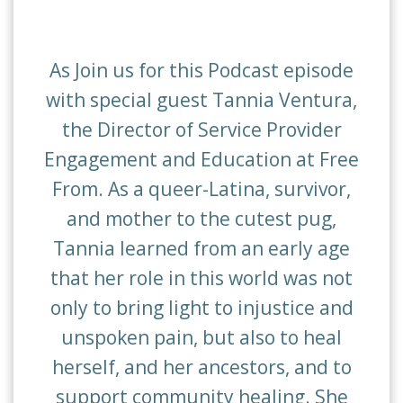
As Join us for this Podcast episode
with special guest Tannia Ventura,
the Director of Service Provider
Engagement and Education at Free
From. As a queer-Latina, survivor,
and mother to the cutest pug,
Tannia learned from an early age
that her role in this world was not
only to bring light to injustice and
unspoken pain, but also to heal
herself, and her ancestors, and to
support community healing. She