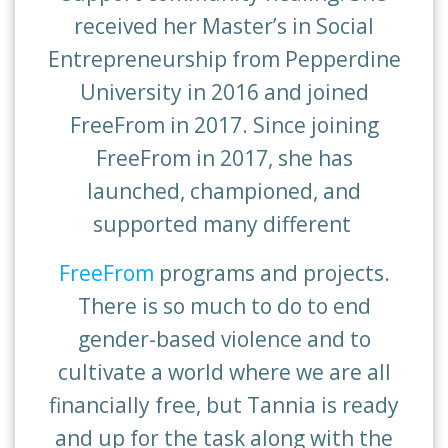
received her Master’s in Social
Entrepreneurship from Pepperdine
University in 2016 and joined
FreeFrom in 2017. Since joining
FreeFrom in 2017, she has
launched, championed, and
supported many different
FreeFrom
programs and projects.
There is so much to do to end
gender-based violence and to
cultivate a world where we are all
financially free, but Tannia is ready
and up for the task along with the