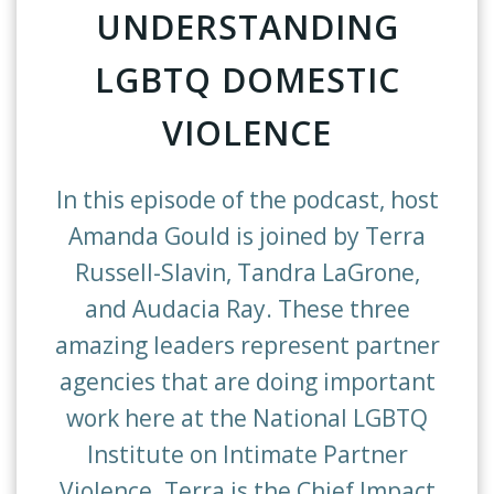
UNDERSTANDING
LGBTQ DOMESTIC
VIOLENCE
In this episode of the podcast, host
Amanda Gould is joined by Terra
Russell-Slavin, Tandra LaGrone,
and Audacia Ray. These three
amazing leaders represent partner
agencies that are doing important
work here at the National LGBTQ
Institute on Intimate Partner
Violence. Terra is the Chief Impact