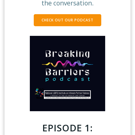
the conversation.
CHECK OUT OUR PODCAST
EPISODE 1: