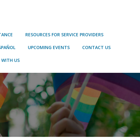
STANCE
RESOURCES FOR SERVICE PROVIDERS
SPAÑOL
UPCOMING EVENTS
CONTACT US
 WITH US