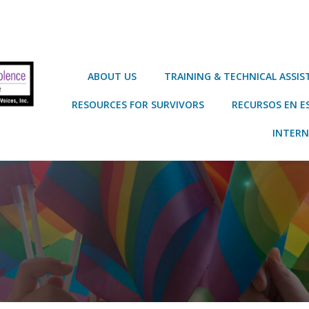
ABOUT US
TRAINING & TECHNICAL ASSI
RESOURCES FOR SURVIVORS
RECURSOS EN E
INTERN