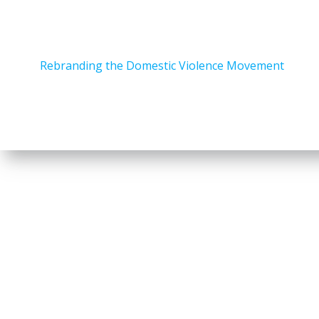
Rebranding the Domestic Violence Movement