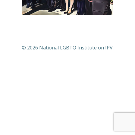
© 2026 National LGBTQ Institute on IPV.