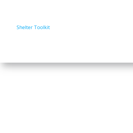
Shelter Toolkit