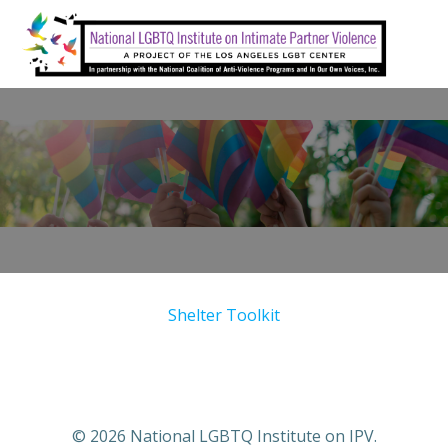
Skip
to
content
Shelter Toolkit
© 2026 National LGBTQ Institute on IPV.