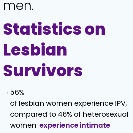
men.
Statistics on
Lesbian
Survivors
56%
of lesbian women experience IPV,
compared to 46% of heterosexual
women
experience
intimate