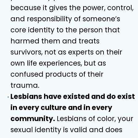
because it gives the power, control,
and responsibility of someone’s
core identity to the person that
harmed them and treats
survivors, not as experts on their
own life experiences, but as
confused products of their
trauma.
Lesbians have existed and do exist
in every culture and in every
community.
Lesbians of color, your
sexual identity is valid and does