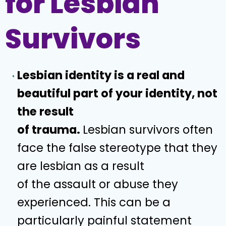
for Lesbian
Survivors
Lesbian identity is a real and
beautiful part of your identity, not
the result
of trauma.
Lesbian survivors often
face the false stereotype that they
are lesbian as a result
of the assault or abuse they
experienced. This can be a
particularly painful statement