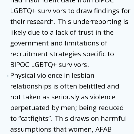
LGBTQ+ survivors to draw findings for
their research. This underreporting is
likely due to a lack of trust in the
government and limitations of
recruitment strategies specific to
BIPOC LGBTQ+ survivors.
Physical violence in lesbian
relationships is often belittled and
not taken as seriously as violence
perpetuated by men; being reduced
to “catfights”. This draws on harmful
assumptions that women, AFAB