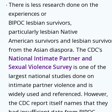
There is less research done on the
experiences or
BIPOC lesbian survivors,
particularly lesbian Native
American survivors and lesbian survivo
from the Asian diaspora. The CDC’s
National Intimate Partner and
Sexual Violence Survey
is one of the
largest national studies done on
intimate partner violence and is
widely used and referenced. However,
the CDC report itself names that they
had insufficient date from BIPOC