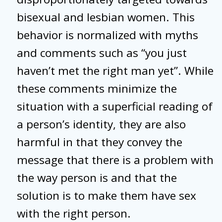
bisexual and lesbian women. This
behavior is normalized with myths
and comments such as “you just
haven’t met the right man yet”. While
these comments minimize the
situation with a superficial reading of
a person’s identity, they are also
harmful in that they convey the
message that there is a problem with
the way person is and that the
solution is to make them have sex
with the right person.