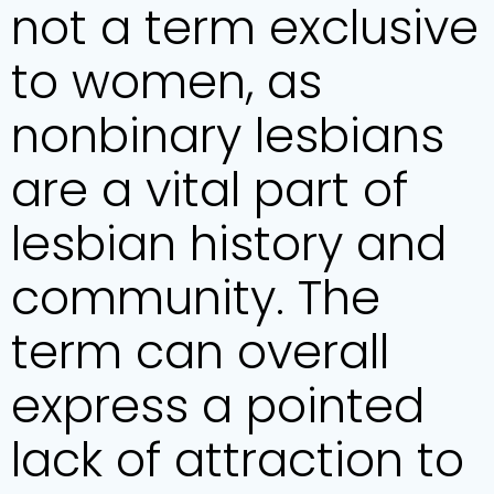
not a term exclusive
to women, as
nonbinary lesbians
are a vital part of
lesbian history and
community. The
term can overall
express a pointed
lack of attraction to