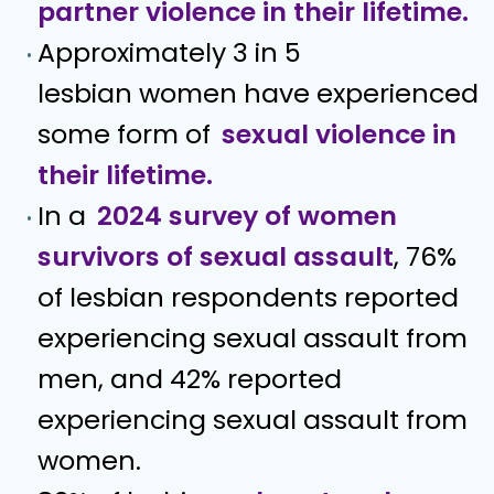
partner violence in their lifetime.
Approximately 3 in 5
lesbian women have experienced
some form of
sexual violence in
their lifetime.
In a
2024 survey of women
survivors of sexual assault
, 76%
of lesbian respondents reported
experiencing sexual assault from
men, and 42% reported
experiencing sexual assault from
women.