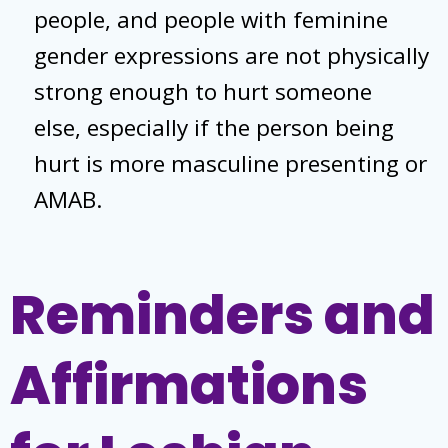
people, and people with feminine
gender expressions are not physically
strong enough to hurt someone
else, especially if the person being
hurt is more masculine presenting or
AMAB.
Reminders and
Affirmations