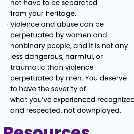
not have to be separated
from your heritage.
Violence and abuse can be
perpetuated by women and
nonbinary people, and it is not any
less dangerous, harmful, or
traumatic than violence
perpetuated by men. You deserve
to have the severity of
what you’ve experienced recognize
and respected, not downplayed.
Resources