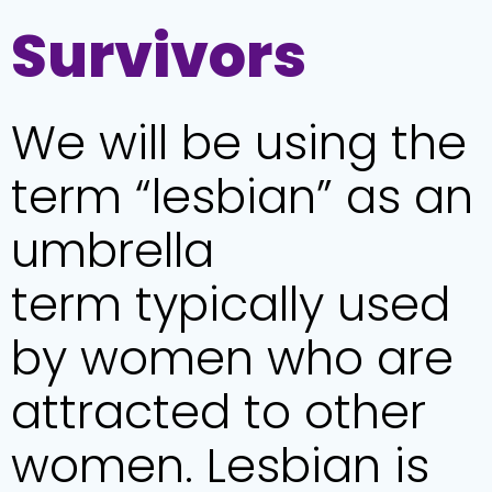
Survivors
We will be using the
term “lesbian” as an
umbrella
term typically used
by women who are
attracted to other
women. Lesbian is