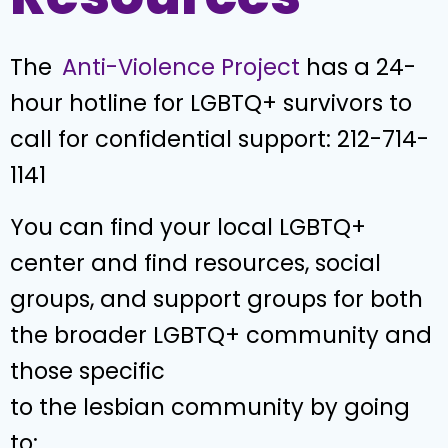
The
Anti-Violence Project
has a 24-
hour hotline for LGBTQ+ survivors to
call for confidential support: 212-714-
1141
You can find your local LGBTQ+
center and find resources, social
groups, and support groups for both
the broader LGBTQ+ community and
those specific
to the lesbian community by going
to: