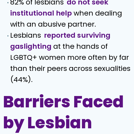
82% of lesbians
do not seek
institutional help
when dealing
with an abusive partner.
Lesbians
reported surviving
gaslighting
at the hands of
LGBTQ+ women more often by far
than their peers across sexualities
(44%).
Barriers Faced
by Lesbian