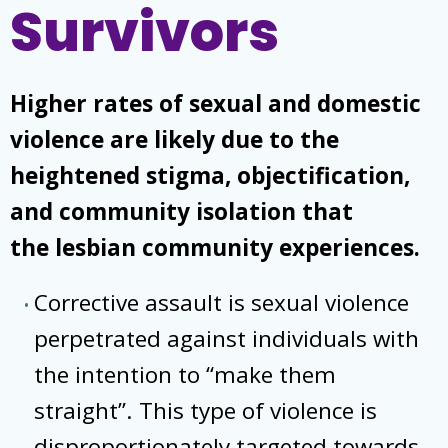
Survivors
Higher rates of sexual and domestic
violence are likely due to the
heightened stigma, objectification,
and community isolation that
the lesbian community experiences.
Corrective assault is sexual violence
perpetrated against individuals with
the intention to “make them
straight”. This type of violence is
disproportionately targeted towards