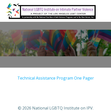
Skip
to
content
Technical Assistance Program One Pager
© 2026 National LGBTQ Institute on IPV.