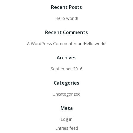
Recent Posts
Hello world!
Recent Comments
A WordPress Commenter
on
Hello world!
Archives
September 2016
Categories
Uncategorized
Meta
Log in
Entries feed