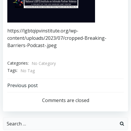
https://lgbtqipvinstitute.org/wp-
content/uploads/2023/07/cropped-Breaking-
Barriers-Podcast-.jpeg
Categories:
No Category
Tags:
No Tag
Post
Previous post
navigation
Comments are closed
Search
for: