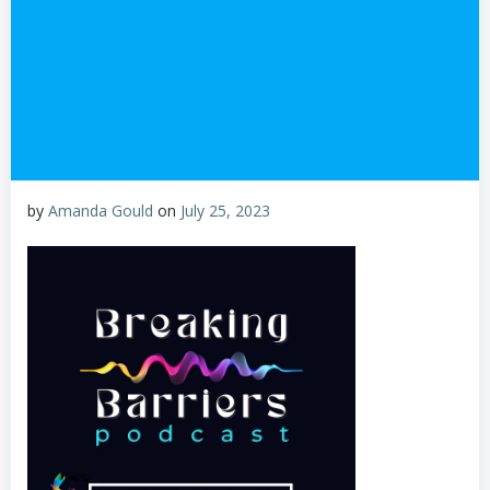
by
Amanda Gould
on
July 25, 2023