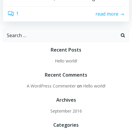
1
read more
Search
for:
Recent Posts
Hello world!
Recent Comments
A WordPress Commenter
on
Hello world!
Archives
September 2016
Categories