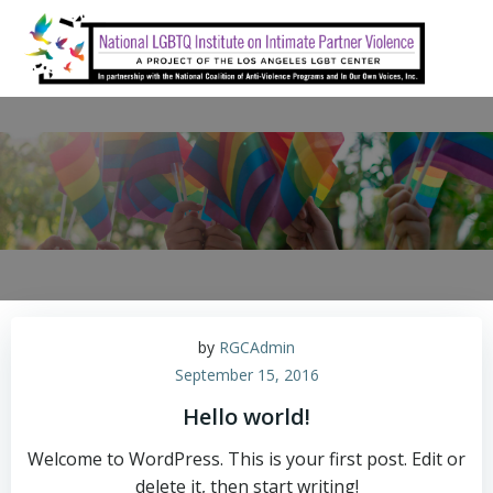
Skip
to
content
by
RGCAdmin
September 15, 2016
Hello world!
Welcome to WordPress. This is your first post. Edit or
delete it, then start writing!