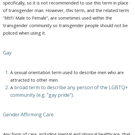
specifically, so it is not recommended to use this term in place
of transgender man. However, this term, and the related term
“MtF/ Male to Female”, are sometimes used within the
transgender community so transgender people should not be
policed when using it.
Gay
A sexual orientation term used to describe men who are
attracted to other men.
broad term to describe any person of the LGBTQ+
A
community (e.g. “gay pride”).
Gender Affirming Care
Any form of care, including mental and physical healthcare, that