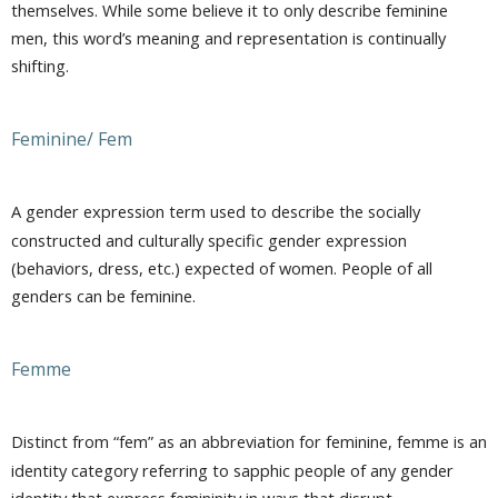
themselves. While some believe it to only describe feminine
men, this word’s meaning and representation is continually
shifting.
Feminine/ Fem
A gender expression term used to describe the socially
constructed and culturally specific gender expression
(behaviors, dress, etc.) expected of women. People of all
genders can be feminine.
Femme
Distinct from “fem” as an abbreviation for feminine, femme is an
identity category referring to sapphic people of any gender
identity that express femininity in ways that disrupt