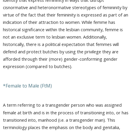
cisnormative and heteronormative stereotypes of femininity by
virtue of the fact that their femininity is expressed as part of an
indication of their attraction to women. While femme has
historical significance within the lesbian community, femme is
not an exclusive term to lesbian women. Additionally,
historically, there is a political expectation that femmes will
defend and protect butches by using the privilege they are
afforded through their (more) gender-conforming gender
expression (compared to butches).
*Female to Male (FtM)
A term referring to a transgender person who was assigned
female at birth and is in the process of transitioning into, or has
transitioned into, manhood (i.e. a transgender man). This
terminology places the emphasis on the body and genitalia,