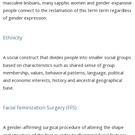
masculine lesbians, many sapphic women and gender-expansive
people connect to the reclamation of this term term regardless
of gender expression.
Ethnicity
A social construct that divides people into smaller social groups
based on characteristics such as shared sense of group
membership, values, behavioral patterns, language, political
and economic interests, history and ancestral geographical
base.
Facial Feminization Surgery (FFS)
A gender-affirming surgical procedure of altering the shape
and structure of the face in order to “feminize” facial features.