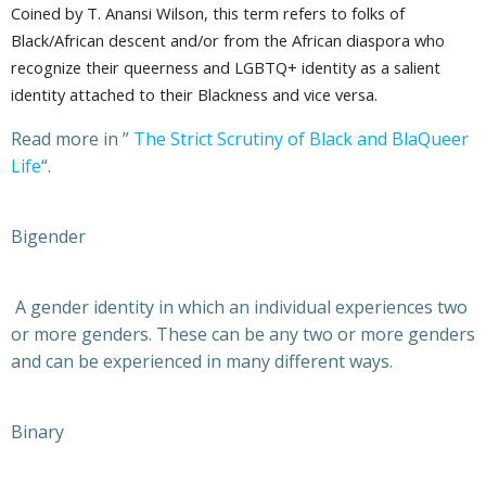
Coined by T. Anansi Wilson, this term refers to folks of
Black/African descent and/or from the African diaspora who
recognize their queerness and LGBTQ+ identity as a salient
identity attached to their Blackness and vice versa.
Read more in ”
The Strict Scrutiny of Black and BlaQueer
Life
“.
Bigender
A gender identity in which an individual experiences two
or more genders. These can be any two or more genders
and can be experienced in many different ways.
Binary