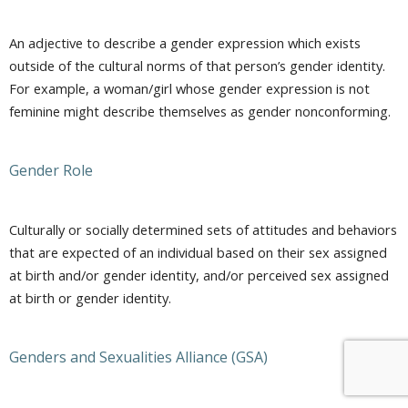
An adjective to describe a gender expression which exists
outside of the cultural norms of that person’s gender identity.
For example, a woman/girl whose gender expression is not
feminine might describe themselves as gender nonconforming.
Gender Role
Culturally or socially determined sets of attitudes and behaviors
that are expected of an individual based on their sex assigned
at birth and/or gender identity, and/or perceived sex assigned
at birth or gender identity.
Genders and Sexualities Alliance (GSA)