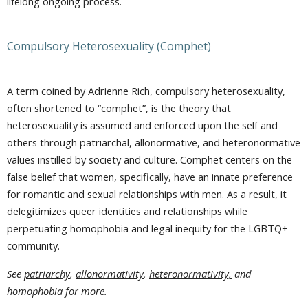
lifelong ongoing process.
Compulsory Heterosexuality (Comphet)
A term coined by Adrienne Rich, compulsory heterosexuality,
often shortened to “comphet”, is the theory that
heterosexuality is assumed and enforced upon the self and
others through patriarchal, allonormative, and heteronormative
values instilled by society and culture. Comphet centers on the
false belief that women, specifically, have an innate preference
for romantic and sexual relationships with men. As a result, it
delegitimizes queer identities and relationships while
perpetuating homophobia and legal inequity for the LGBTQ+
community.
See
patriarchy
,
allonormativity
,
heteronormativity,
and
homophobia
for more.