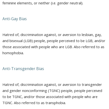
feminine elements, or neither (i.e. gender neutral).
Anti-Gay Bias
Hatred of, discrimination against, or aversion to lesbian, gay,
and bisexual (LGB) people, people perceived to be LGB, and/or
those associated with people who are LGB. Also referred to as
homophobia.
Anti-Transgender Bias
Hatred of, discrimination against, or aversion to transgender
and gender nonconforming (TGNC) people, people perceived
to be TGNC, and/or those associated with people who are
TGNC. Also referred to as transphobia.