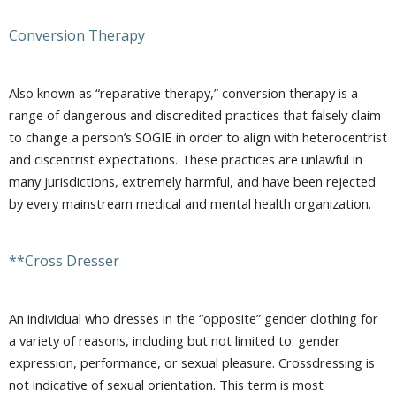
Conversion Therapy
Also known as “reparative therapy,” conversion therapy is a
range of dangerous and discredited practices that falsely claim
to change a person’s SOGIE in order to align with heterocentrist
and ciscentrist expectations. These practices are unlawful in
many jurisdictions, extremely harmful, and have been rejected
by every mainstream medical and mental health organization.
**Cross Dresser
An individual who dresses in the “opposite” gender clothing for
a variety of reasons, including but not limited to: gender
expression, performance, or sexual pleasure. Crossdressing is
not indicative of sexual orientation. This term is most