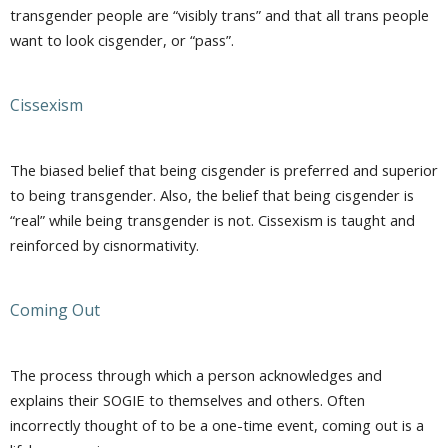
transgender people are “visibly trans” and that all trans people
want to look cisgender, or “pass”.
Cissexism
The biased belief that being cisgender is preferred and superior
to being transgender. Also, the belief that being cisgender is
“real” while being transgender is not. Cissexism is taught and
reinforced by cisnormativity.
Coming Out
The process through which a person acknowledges and
explains their SOGIE to themselves and others. Often
incorrectly thought of to be a one-time event, coming out is a