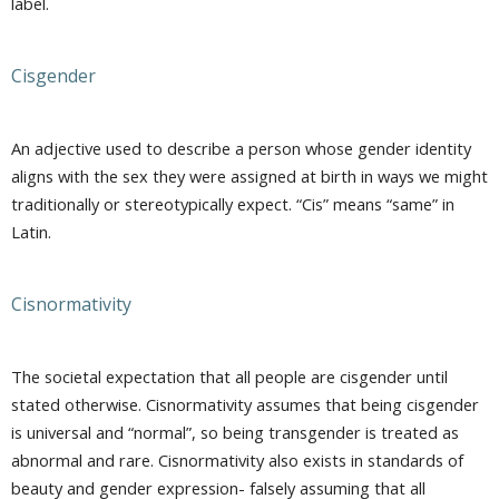
label.
Cisgender
An adjective used to describe a person whose gender identity
aligns with the sex they were assigned at birth in ways we might
traditionally or stereotypically expect. “Cis” means “same” in
Latin.
Cisnormativity
The societal expectation that all people are cisgender until
stated otherwise. Cisnormativity assumes that being cisgender
is universal and “normal”, so being transgender is treated as
abnormal and rare. Cisnormativity also exists in standards of
beauty and gender expression- falsely assuming that all