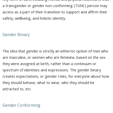
a transgender or gender non-conforming (TGNC) person may
access as a part of their transition to support and affirm their
safety, wellbeing, and holistic identity.
Gender Binary
The idea that gender is strictly an either/or option of men who
are masculine, or women who are feminine, based on the sex
they were assigned at birth, rather than a continuum or
spectrum of identities and expressions. The gender binary
creates expectations, or gender roles, for everyone about how
they should behave, what to wear, who they should be
attracted to, etc.
Gender Conforming