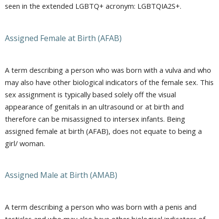
seen in the extended LGBTQ+ acronym: LGBTQIA2S+.
Assigned Female at Birth (AFAB)
A term describing a person who was born with a vulva and who
may also have other biological indicators of the female sex. This
sex assignment is typically based solely off the visual
appearance of genitals in an ultrasound or at birth and
therefore can be misassigned to intersex infants. Being
assigned female at birth (AFAB), does not equate to being a
girl/ woman.
Assigned Male at Birth (AMAB)
A term describing a person who was born with a penis and
testicles and who may also have other biological indicators of