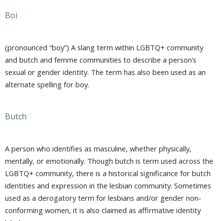
Boi
(pronounced “boy”) A slang term within LGBTQ+ community
and butch and femme communities to describe a person’s
sexual or gender identity. The term has also been used as an
alternate spelling for boy.
Butch
A person who identifies as masculine, whether physically,
mentally, or emotionally. Though butch is term used across the
LGBTQ+ community, there is a historical significance for butch
identities and expression in the lesbian community. Sometimes
used as a derogatory term for lesbians and/or gender non-
conforming women, it is also claimed as affirmative identity