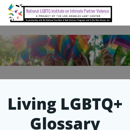
Skip
to
content
Living LGBTQ+
Glossary