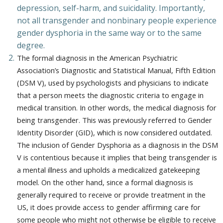
depression, self-harm, and suicidality. Importantly,
not all transgender and nonbinary people experience
gender dysphoria in the same way or to the same
degree.
The formal diagnosis in the American Psychiatric
Association’s Diagnostic and Statistical Manual, Fifth Edition
(DSM V), used by psychologists and physicians to indicate
that a person meets the diagnostic criteria to engage in
medical transition. In other words, the medical diagnosis for
being transgender. This was previously referred to Gender
Identity Disorder (GID), which is now considered outdated.
The inclusion of Gender Dysphoria as a diagnosis in the DSM
V is contentious because it implies that being transgender is
a mental illness and upholds a medicalized gatekeeping
model. On the other hand, since a formal diagnosis is
generally required to receive or provide treatment in the
US, it does provide access to gender affirming care for
some people who might not otherwise be eligible to receive