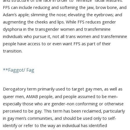
FFS can include reducing and softening the jaw, brow bone, and
Adam’s apple; slimming the nose; elevating the eyebrows; and
augmenting the cheeks and lips. While FFS reduces gender
dysphoria in the transgender women and transfeminine
individuals who pursue it, not all trans women and transfeminine
people have access to or even want FFS as part of their
transition.
**Faggot/ Fag
Derogatory term primarily used to target gay men, as well as
queer men, AMAB people, and people assumed to be men-
especially those who are gender-non conforming or otherwise
perceived to be gay. This term has been reclaimed, particularly
in gay men’s communities, and should be used only to self-
identify or refer to the way an individual has identified