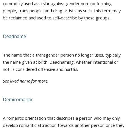
commonly used as a slur against gender non-conforming
people, trans people, and drag artists; as such, this term may
be reclaimed and used to self-describe by these groups.
Deadname
The name that a transgender person no longer uses, typically
the name given at birth. Deadnaming, whether intentional or
not, is considered offensive and hurtful.
See
lived name
for more.
Demiromantic
A romantic orientation that describes a person who may only
develop romantic attraction towards another person once they