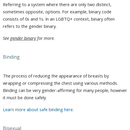
Referring to a system where there are only two distinct,
sometimes opposite, options. For example, binary code
consists of 0s and 1s. In an LGBTQ+ context, binary often
refers to the gender binary.
See
gender binary
for more.
Binding
The process of reducing the appearance of breasts by
wrapping or compressing the chest using various methods.
Binding can be very gender-affirming for many people, however
it must be done safely.
Learn more about safe binding here.
Bisexual