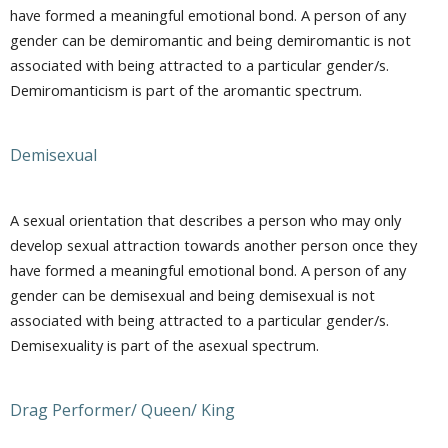
have formed a meaningful emotional bond. A person of any
gender can be demiromantic and being demiromantic is not
associated with being attracted to a particular gender/s.
Demiromanticism is part of the aromantic spectrum.
Demisexual
A sexual orientation that describes a person who may only
develop sexual attraction towards another person once they
have formed a meaningful emotional bond. A person of any
gender can be demisexual and being demisexual is not
associated with being attracted to a particular gender/s.
Demisexuality is part of the asexual spectrum.
Drag Performer/ Queen/ King