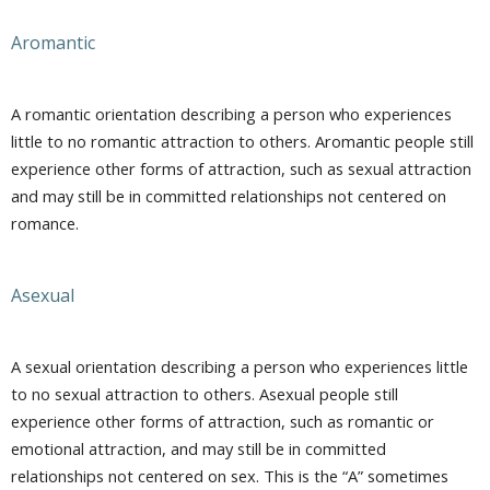
Aromantic
A romantic orientation describing a person who experiences
little to no romantic attraction to others. Aromantic people still
experience other forms of attraction, such as sexual attraction
and may still be in committed relationships not centered on
romance.
Asexual
A sexual orientation describing a person who experiences little
to no sexual attraction to others. Asexual people still
experience other forms of attraction, such as romantic or
emotional attraction, and may still be in committed
relationships not centered on sex. This is the “A” sometimes