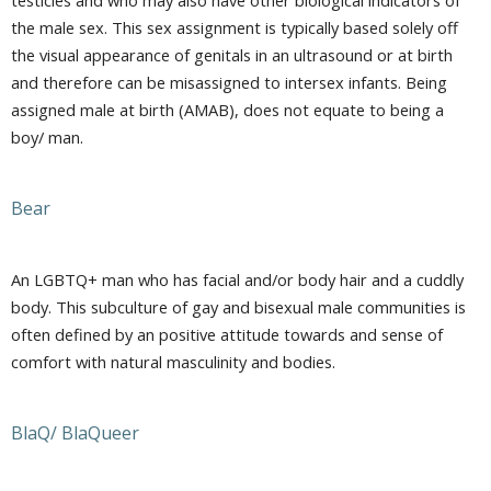
the male sex. This sex assignment is typically based solely off
the visual appearance of genitals in an ultrasound or at birth
and therefore can be misassigned to intersex infants. Being
assigned male at birth (AMAB), does not equate to being a
boy/ man.
Bear
An LGBTQ+ man who has facial and/or body hair and a cuddly
body. This subculture of gay and bisexual male communities is
often defined by an positive attitude towards and sense of
comfort with natural masculinity and bodies.
BlaQ/ BlaQueer