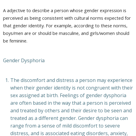
A adjective to describe a person whose gender expression is
perceived as being consistent with cultural norms expected for
that gender identity. For example, according to these norms,
boys/men are or should be masculine, and girls/women should
be feminine.
Gender Dysphoria
The discomfort and distress a person may experience
when their gender identity is not congruent with their
sex assigned at birth. Feelings of gender dysphoria
are often based in the way that a person is perceived
and treated by others and their desire to be seen and
treated as a different gender. Gender dysphoria can
range from a sense of mild discomfort to severe
distress, and is associated eating disorders, anxiety,