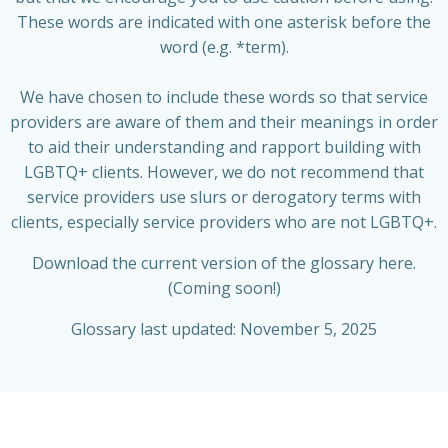
These words are indicated with one asterisk before the
word (e.g. *term).
We have chosen to include these words so that service
providers are aware of them and their meanings in order
to aid their understanding and rapport building with
LGBTQ+ clients. However, we do not recommend that
service providers use slurs or derogatory terms with
clients, especially service providers who are not LGBTQ+.
Download the current version of the glossary here.
(Coming soon!)
Glossary last updated: November 5, 2025