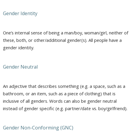
Gender Identity
One’s internal sense of being a man/boy, woman/girl, neither of
these, both, or other/additional gender(s). All people have a
gender identity.
Gender Neutral
An adjective that describes something (e.g. a space, such as a
bathroom, or an item, such as a piece of clothing) that is
inclusive of all genders. Words can also be gender neutral
instead of gender specific (e.g. partner/date vs. boy/girlfriend).
Gender Non-Conforming (GNC)