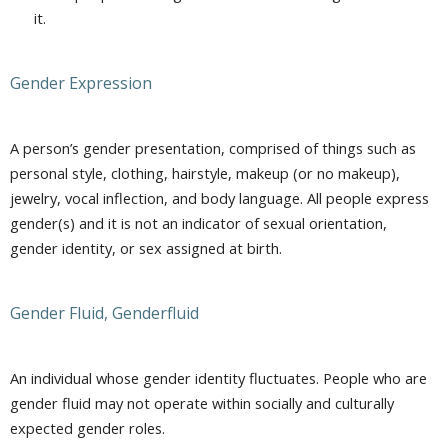
it.
Gender Expression
A person’s gender presentation, comprised of things such as
personal style, clothing, hairstyle, makeup (or no makeup),
jewelry, vocal inflection, and body language. All people express
gender(s) and it is not an indicator of sexual orientation,
gender identity, or sex assigned at birth.
Gender Fluid, Genderfluid
An individual whose gender identity fluctuates. People who are
gender fluid may not operate within socially and culturally
expected gender roles.