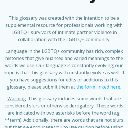
This glossary was created with the intention to be a
supplemental resource for professionals working with
LGBTQ+ survivors of intimate partner violence in
collaboration with the LGBTQ+ community.
Language in the LGBTQ+ community has rich, complex
histories that give nuanced and varied meanings to the
words we use.
Our language is constantly evolving; our
hope is that this glossary will constantly evolve as well. If
you have suggestions for edits or additions to this
glossary, please submit them at
the form linked here
.
Warning
: This glossary includes some words that are
considered slurs or otherwise derogatory. These words
are indicated with two asterisks before the word (e.g.
**term). Additionally, there are words that are not slurs
but that we encourage you to use caution before using.