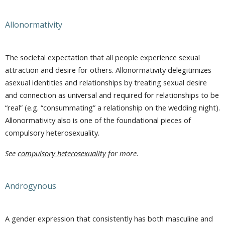
Allonormativity
The societal expectation that all people experience sexual
attraction and desire for others. Allonormativity delegitimizes
asexual identities and relationships by treating sexual desire
and connection as universal and required for relationships to be
“real” (e.g. “consummating” a relationship on the wedding night).
Allonormativity also is one of the foundational pieces of
compulsory heterosexuality.
See
compulsory heterosexuality
for more.
Androgynous
A gender expression that consistently has both masculine and