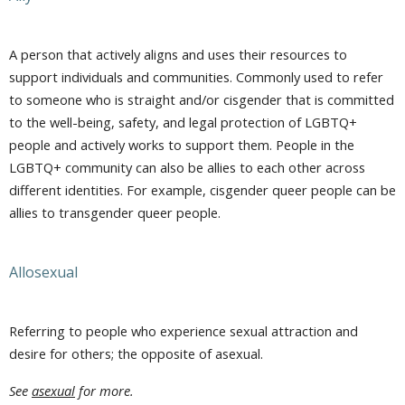
A person that actively aligns and uses their resources to
support individuals and communities. Commonly used to refer
to someone who is straight and/or cisgender that is committed
to the well-being, safety, and legal protection of LGBTQ+
people and actively works to support them. People in the
LGBTQ+ community can also be allies to each other across
different identities. For example, cisgender queer people can be
allies to transgender queer people.
Allosexual
Referring to people who experience sexual attraction and
desire for others; the opposite of asexual.
See
asexual
for more.