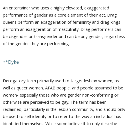
An entertainer who uses a highly elevated, exaggerated
performance of gender as a core element of their act. Drag
queens perform an exaggeration of femininity and drag kings
perform an exaggeration of masculinity. Drag performers can
be cisgender or transgender and can be any gender, regardless
of the gender they are performing.
**Dyke
Derogatory term primarily used to target lesbian women, as
well as queer women, AFAB people, and people assumed to be
women- especially those who are gender non-conforming or
otherwise are perceived to be gay. The term has been
reclaimed, particularly in the lesbian community, and should only
be used to self identify or to refer to the way an individual has
identified themselves. While some believe it to only describe