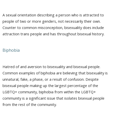
A sexual orientation describing a person who is attracted to
people of two or more genders, not necessarily their own.
Counter to common misconception, bisexuality does include
attraction trans people and has throughout bisexual history.
Biphobia
Hatred of and aversion to bisexuality and bisexual people.
Common examples of biphobia are believing that bisexuality is
unnatural, fake, a phase, or a result of confusion. Despite
bisexual people making up the largest percentage of the
LGBTQ+ community, biphobia from within the LGBTQ+
community is a significant issue that isolates bisexual people
from the rest of the community.