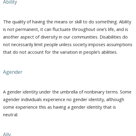
Ability
The quality of having the means or skill to do something. Ability
is not permanent, it can fluctuate throughout one’s life, and is
another aspect of diversity in our communities. Disabilities do
not necessarily limit people unless society imposes assumptions
that do not account for the variation in people’s abilities.
Agender
A gender identity under the umbrella of nonbinary terms. Some
agender individuals experience no gender identity, although
some experience this as having a gender identity that is
neutral.
Ally