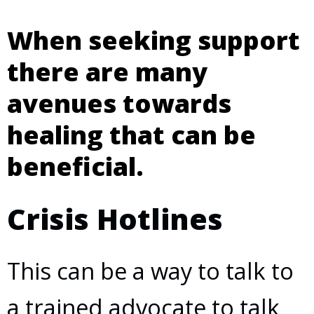
When seeking support
there are many
avenues towards
healing that can be
beneficial.
Crisis Hotlines
This can be a way to talk to
a trained advocate to talk