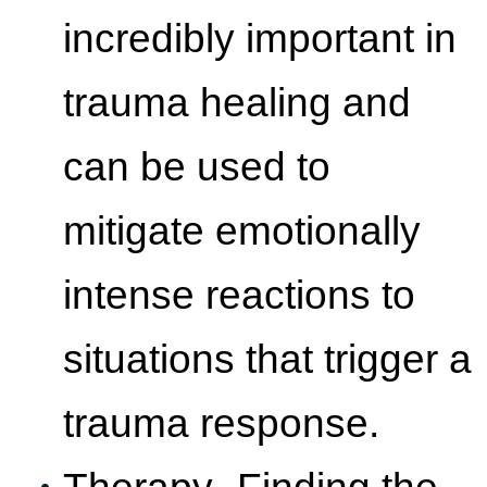
incredibly important in
trauma healing and
can be used to
mitigate emotionally
intense reactions to
situations that trigger a
trauma response.
Therapy- Finding the