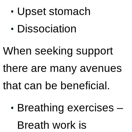
Upset stomach
Dissociation
When seeking support
there are many avenues
that can be beneficial.
Breathing exercises –
Breath work is