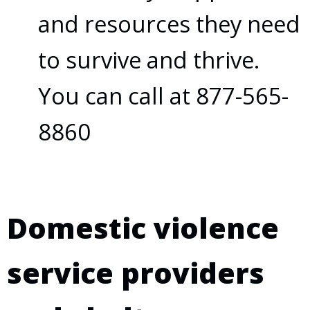
and resources they need
to survive and thrive.
You can call at 877-565-
8860
Domestic violence
service providers