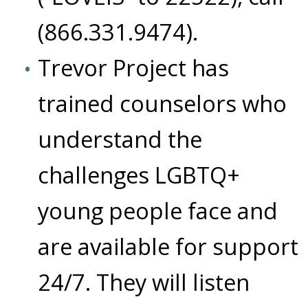
(866.331.9474).
Trevor Project has
trained counselors who
understand the
challenges LGBTQ+
young people face and
are available for support
24/7. They will listen