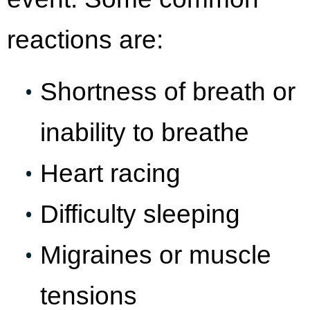
reactions are:
Shortness of breath or
inability to breathe
Heart racing
Difficulty sleeping
Migraines or muscle
tensions