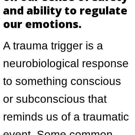
and ability to regulate
our emotions.
A trauma trigger is a
neurobiological response
to something conscious
or subconscious that
reminds us of a traumatic
event. Some common