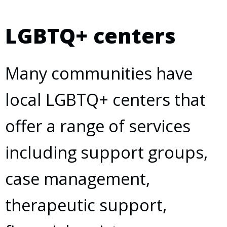
LGBTQ+ centers
Many communities have
local LGBTQ+ centers that
offer a range of services
including support groups,
case management,
therapeutic support,