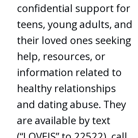
confidential support for
teens, young adults, and
their loved ones seeking
help, resources, or
information related to
healthy relationships
and dating abuse. They
are available by text
(“LOVEIS” to 22522), call