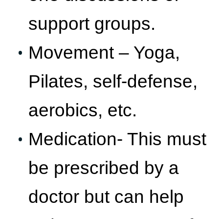
support groups.
Movement – Yoga,
Pilates, self-defense,
aerobics, etc.
Medication- This must
be prescribed by a
doctor but can help