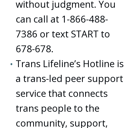
without judgment. You
can call at 1-866-488-
7386 or text START to
678-678.
Trans Lifeline’s Hotline is
a trans-led peer support
service that connects
trans people to the
community, support,