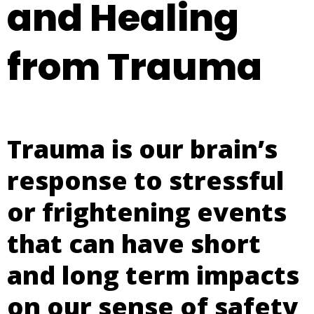
and Healing
from Trauma
Trauma is our brain’s
response to stressful
or frightening events
that can have short
and long term impacts
on our sense of safety