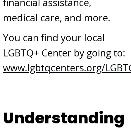
financial assistance,
medical care, and more.
You can find your local
LGBTQ+ Center by going to:
www.lgbtqcenters.org/LGBT
Understanding