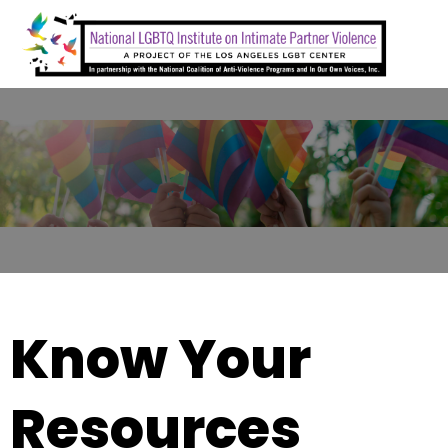
Skip
to
content
Know Your
Resources