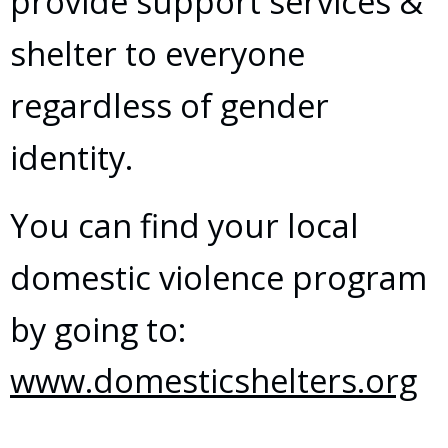
provide support services &
shelter to everyone
regardless of gender
identity.
You can find your local
domestic violence program
by going to:
www.domesticshelters.org