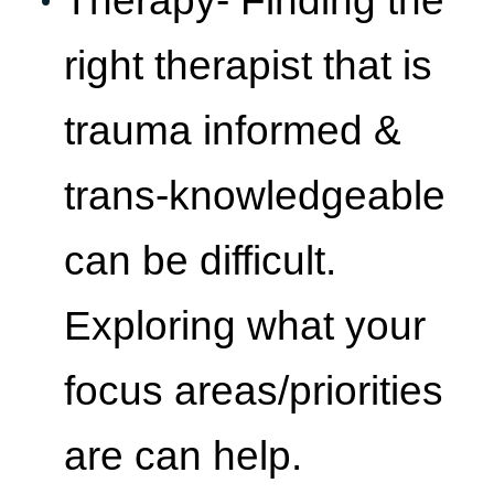
right therapist that is
trauma informed &
trans-knowledgeable
can be difficult.
Exploring what your
focus areas/priorities
are can help.