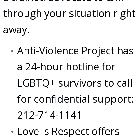
through your situation right
away.
Anti-Violence Project has
a 24-hour hotline for
LGBTQ+ survivors to call
for confidential support:
212-714-1141
Love is Respect offers