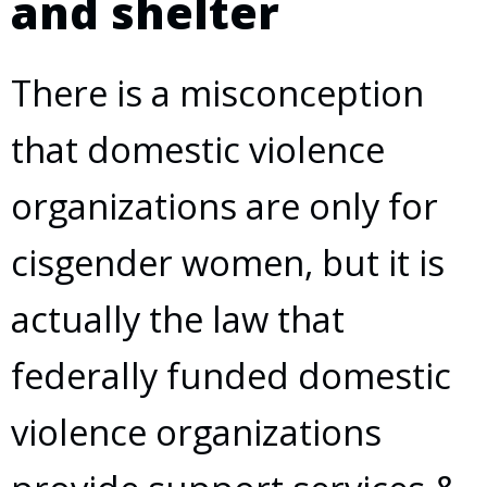
and shelter
There is a misconception
that domestic violence
organizations are only for
cisgender women, but it is
actually the law that
federally funded domestic
violence organizations