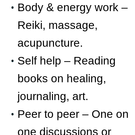
Body & energy work –
Reiki, massage,
acupuncture.
Self help – Reading
books on healing,
journaling, art.
Peer to peer – One on
one discussions or