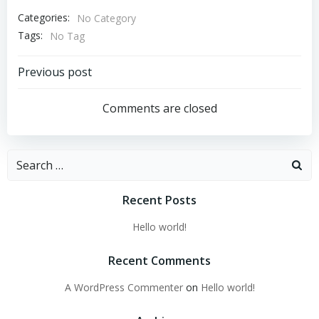
Categories:
No Category
Tags:
No Tag
Post
Previous post
navigation
Comments are closed
Search
for:
Recent Posts
Hello world!
Recent Comments
A WordPress Commenter
on
Hello world!