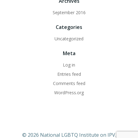
Archives
September 2016
Categories
Uncategorized
Meta
Log in
Entries feed
Comments feed
WordPress.org
© 2026 National LGBTQ Institute on IPV.