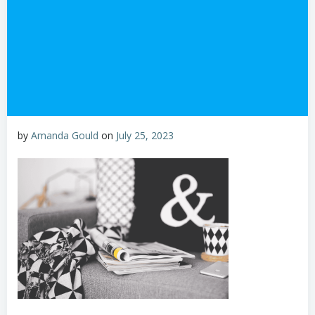
by
Amanda Gould
on
July 25, 2023