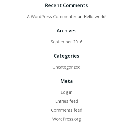
Recent Comments
A WordPress Commenter
on
Hello world!
Archives
September 2016
Categories
Uncategorized
Meta
Log in
Entries feed
Comments feed
WordPress.org