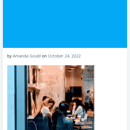
by
Amanda Gould
on
October 24, 2022