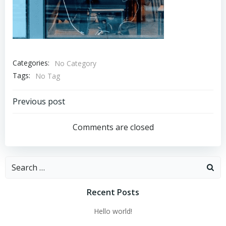
Categories:
No Category
Tags:
No Tag
Post
Previous post
navigation
Comments are closed
Search
for:
Recent Posts
Hello world!