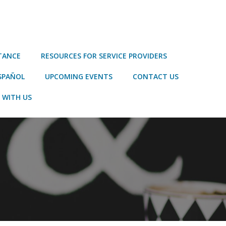
STANCE
RESOURCES FOR SERVICE PROVIDERS
SPAÑOL
UPCOMING EVENTS
CONTACT US
 WITH US