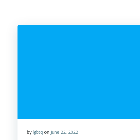
by
lgbtq
on
June 22, 2022