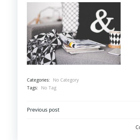
Categories:
No Category
Tags:
No Tag
Post
Previous post
navigation
C