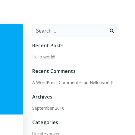
Search
for:
Recent Posts
Hello world!
Recent Comments
A WordPress Commenter
on
Hello world!
Archives
September 2016
Categories
Uncategorized