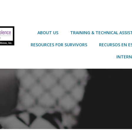
ABOUT US
TRAINING & TECHNICAL ASSI
RESOURCES FOR SURVIVORS
RECURSOS EN E
INTERN