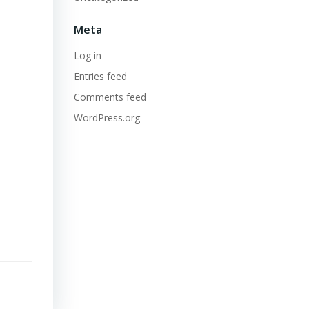
Meta
Log in
Entries feed
Comments feed
WordPress.org