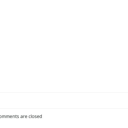
omments are closed