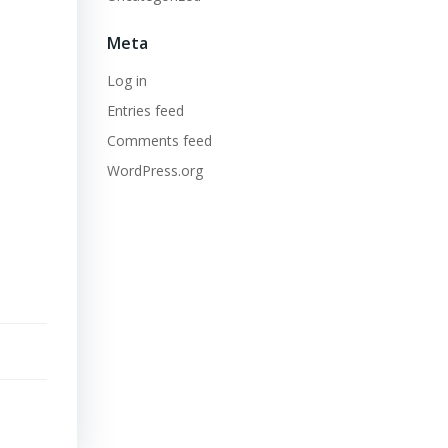
Meta
Log in
Entries feed
Comments feed
WordPress.org