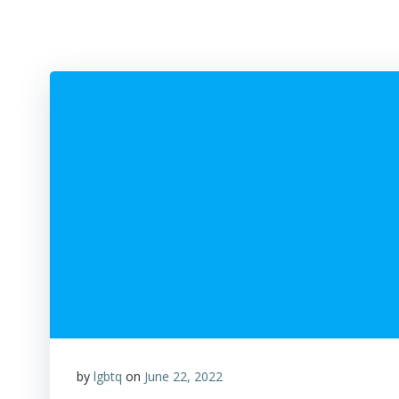
by
lgbtq
on
June 22, 2022