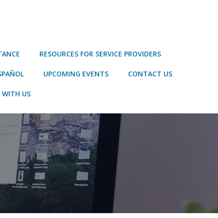
STANCE
RESOURCES FOR SERVICE PROVIDERS
SPAÑOL
UPCOMING EVENTS
CONTACT US
 WITH US