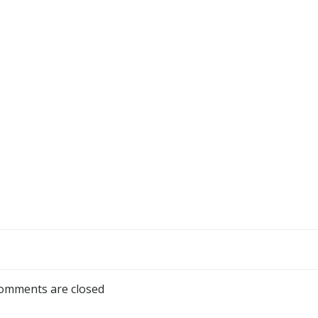
omments are closed