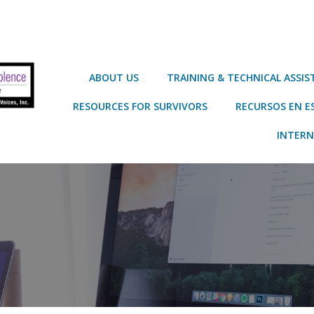
ABOUT US
TRAINING & TECHNICAL ASSI
RESOURCES FOR SURVIVORS
RECURSOS EN E
INTERN