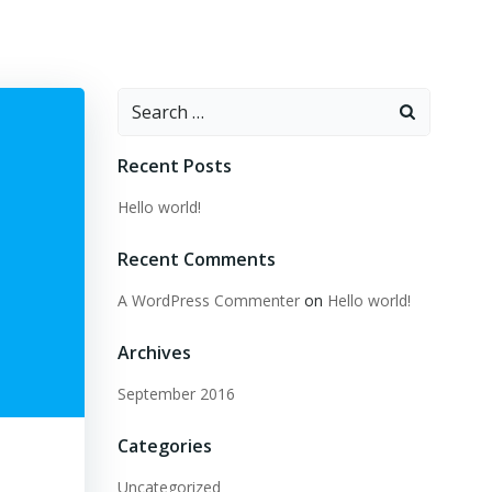
Search
for:
Recent Posts
Hello world!
Recent Comments
A WordPress Commenter
on
Hello world!
Archives
September 2016
Categories
Uncategorized