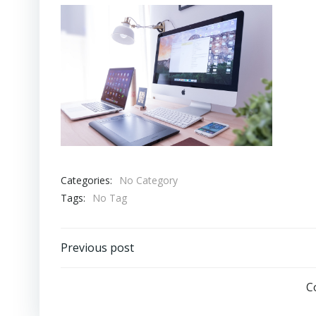
Categories:
No Category
Tags:
No Tag
Post
Previous post
navigation
C