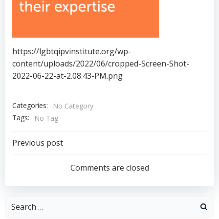
https://lgbtqipvinstitute.org/wp-
content/uploads/2022/06/cropped-Screen-Shot-
2022-06-22-at-2.08.43-PM.png
Categories:
No Category
Tags:
No Tag
Post
Previous post
navigation
Comments are closed
Search
for: