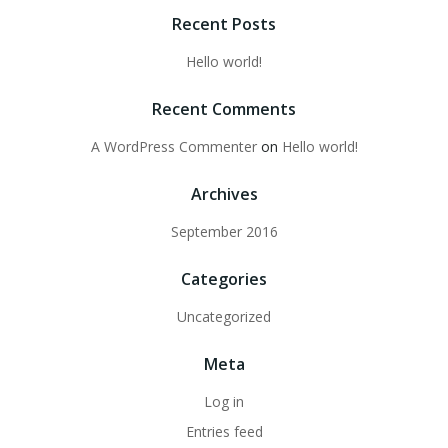
Recent Posts
Hello world!
Recent Comments
A WordPress Commenter
on
Hello world!
Archives
September 2016
Categories
Uncategorized
Meta
Log in
Entries feed