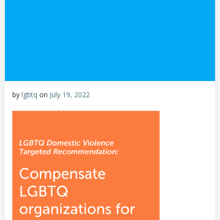
by
lgbtq
on
July 19, 2022