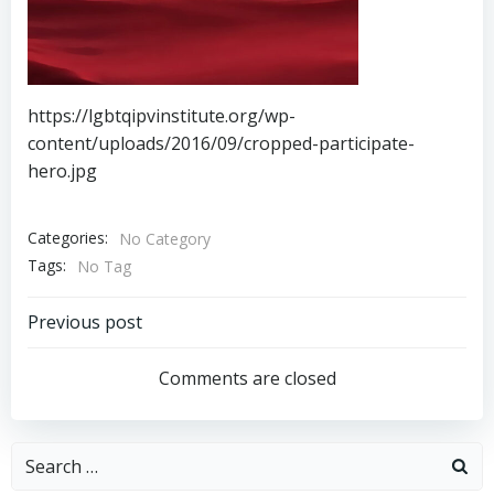
https://lgbtqipvinstitute.org/wp-
content/uploads/2016/09/cropped-participate-
hero.jpg
Categories:
No Category
Tags:
No Tag
Post
Previous post
navigation
Comments are closed
Search
for: