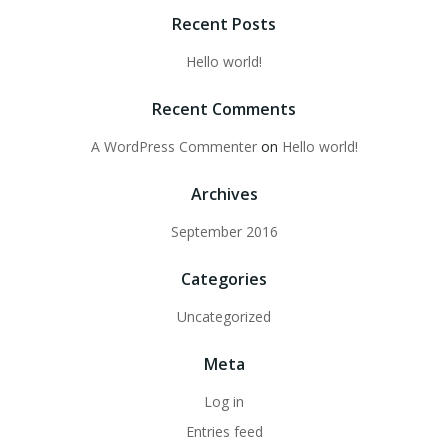
Recent Posts
Hello world!
Recent Comments
A WordPress Commenter
on
Hello world!
Archives
September 2016
Categories
Uncategorized
Meta
Log in
Entries feed