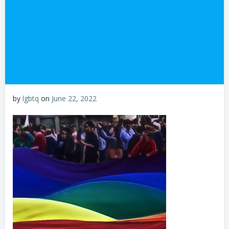
by
lgbtq
on
June 22, 2022