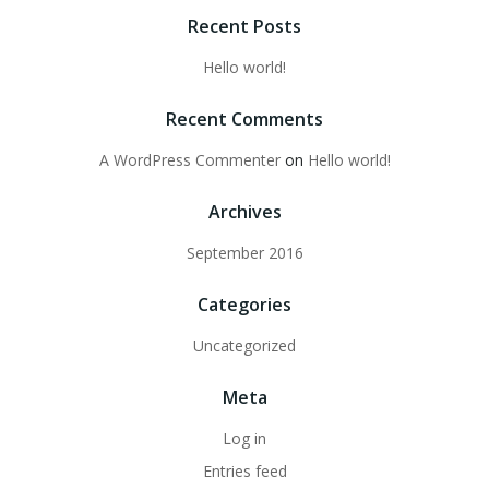
Recent Posts
Hello world!
Recent Comments
A WordPress Commenter
on
Hello world!
Archives
September 2016
Categories
Uncategorized
Meta
Log in
Entries feed