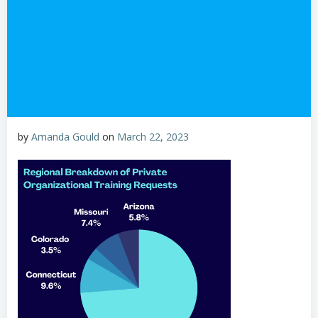
by
Amanda Gould
on
March 22, 2023