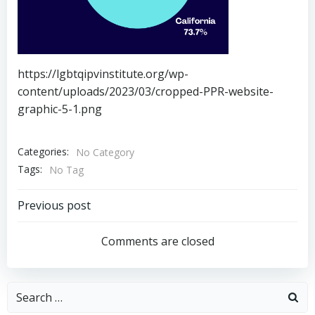
https://lgbtqipvinstitute.org/wp-
content/uploads/2023/03/cropped-PPR-website-
graphic-5-1.png
Categories:
No Category
Tags:
No Tag
Post
Previous post
navigation
Comments are closed
Search
for: