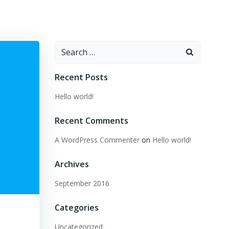
Search
for:
Recent Posts
Hello world!
Recent Comments
A WordPress Commenter
on
Hello world!
Archives
September 2016
Categories
Uncategorized