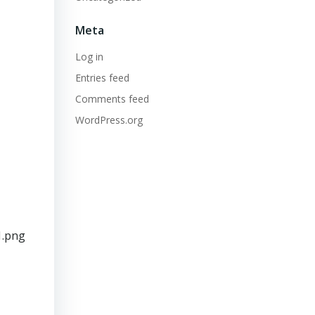
Meta
Log in
Entries feed
Comments feed
WordPress.org
1.png