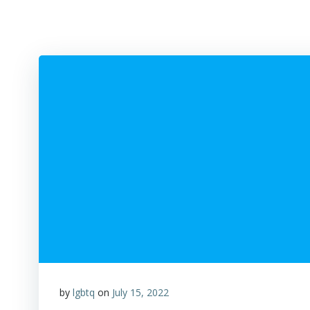
by
lgbtq
on
July 15, 2022