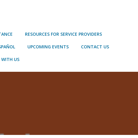
STANCE
RESOURCES FOR SERVICE PROVIDERS
SPAÑOL
UPCOMING EVENTS
CONTACT US
 WITH US