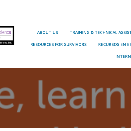
ABOUT US
TRAINING & TECHNICAL ASSI
RESOURCES FOR SURVIVORS
RECURSOS EN E
INTERN