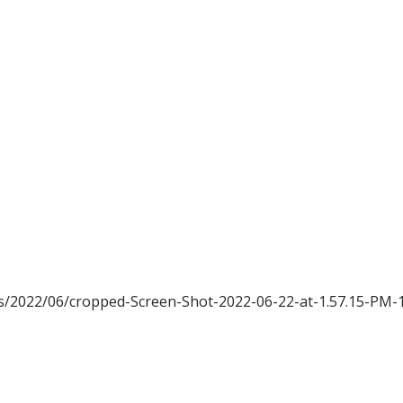
ads/2022/06/cropped-Screen-Shot-2022-06-22-at-1.57.15-PM-