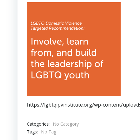
https://lgbtqipvinstitute.org/wp-content/uplo
Categories:
No Category
Tags:
No Tag