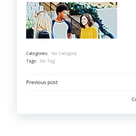
Categories:
No Category
Tags:
No Tag
Post
Previous post
navigation
C