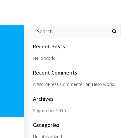
Search
for:
Recent Posts
Hello world!
Recent Comments
A WordPress Commenter
on
Hello world!
Archives
September 2016
Categories
Uncategorized