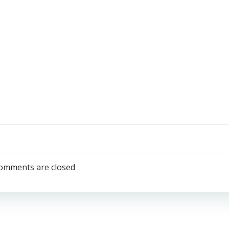
omments are closed