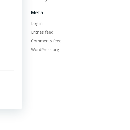
Meta
Log in
Entries feed
Comments feed
WordPress.org