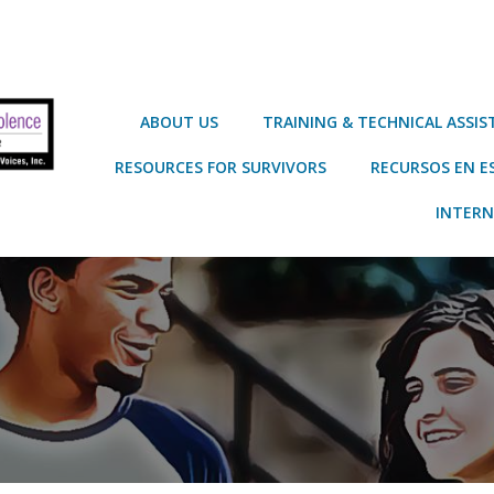
ABOUT US
TRAINING & TECHNICAL ASSI
RESOURCES FOR SURVIVORS
RECURSOS EN E
INTERN