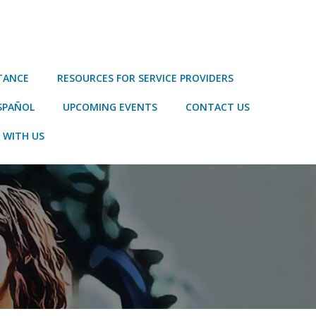
STANCE
RESOURCES FOR SERVICE PROVIDERS
SPAÑOL
UPCOMING EVENTS
CONTACT US
 WITH US