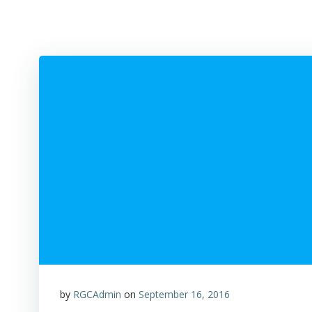
by
RGCAdmin
on
September 16, 2016