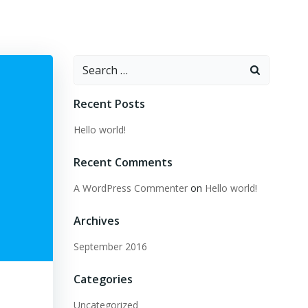
Search
for:
Recent Posts
Hello world!
Recent Comments
A WordPress Commenter
on
Hello world!
Archives
September 2016
Categories
Uncategorized