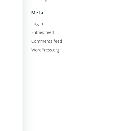
Meta
Log in
Entries feed
Comments feed
WordPress.org