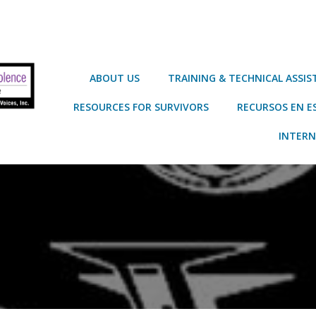
ABOUT US
TRAINING & TECHNICAL ASSI
RESOURCES FOR SURVIVORS
RECURSOS EN E
INTERN