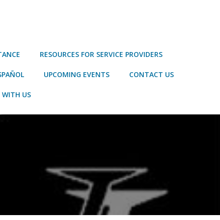
STANCE
RESOURCES FOR SERVICE PROVIDERS
SPAÑOL
UPCOMING EVENTS
CONTACT US
 WITH US