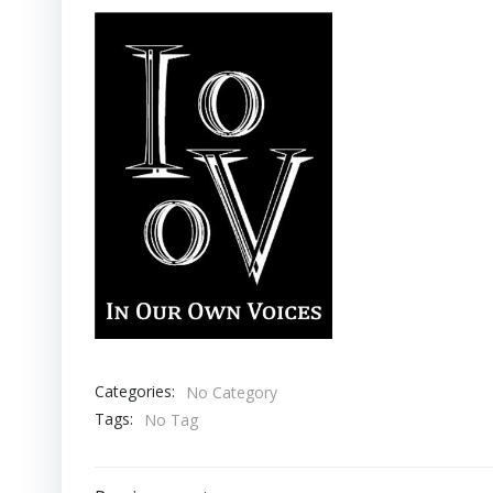
Categories:
No Category
Tags:
No Tag