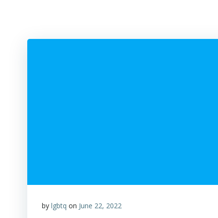
by
lgbtq
on
June 22, 2022