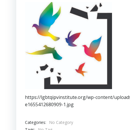
https://lgbtqipvinstitute.org/wp-content/uplo
e1655412680909-1.jpg
Categories:
No Category
Tags:
No Tag