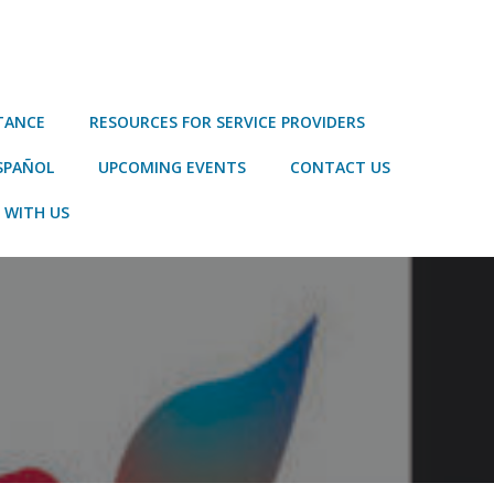
STANCE
RESOURCES FOR SERVICE PROVIDERS
SPAÑOL
UPCOMING EVENTS
CONTACT US
 WITH US