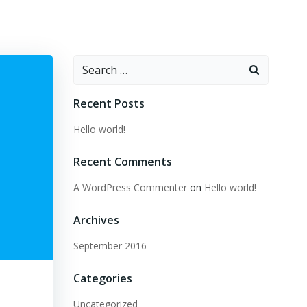
Search
for:
Recent Posts
Hello world!
Recent Comments
A WordPress Commenter
on
Hello world!
Archives
September 2016
Categories
Uncategorized