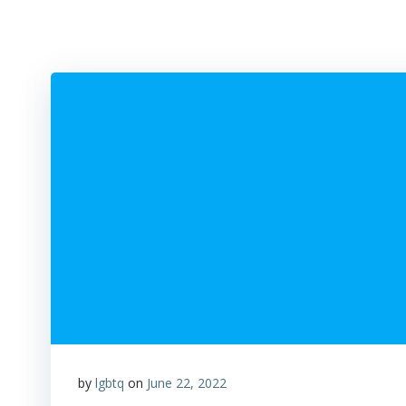
by
lgbtq
on
June 22, 2022