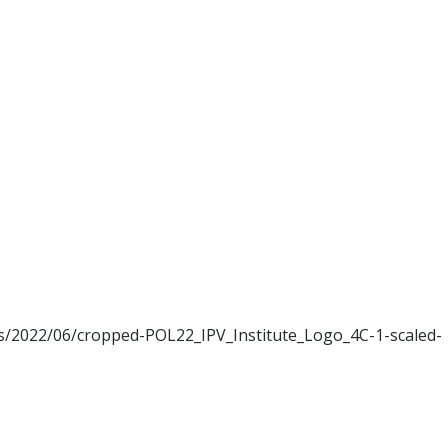
ads/2022/06/cropped-POL22_IPV_Institute_Logo_4C-1-scaled-