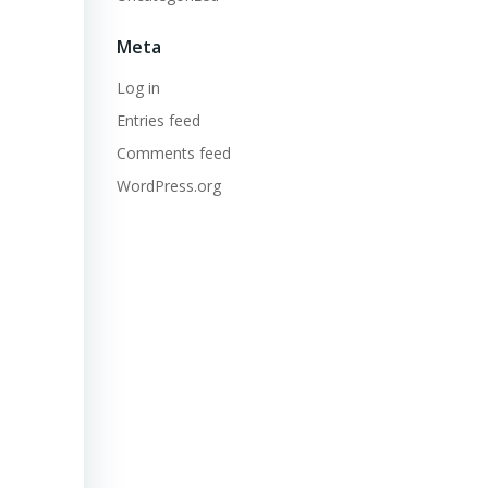
Meta
Log in
Entries feed
Comments feed
WordPress.org