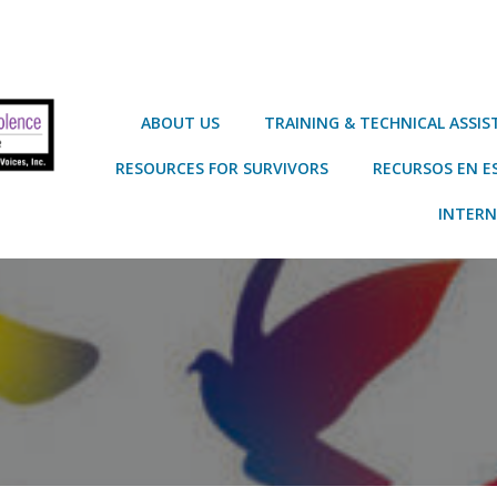
ABOUT US
TRAINING & TECHNICAL ASSI
RESOURCES FOR SURVIVORS
RECURSOS EN E
INTERN