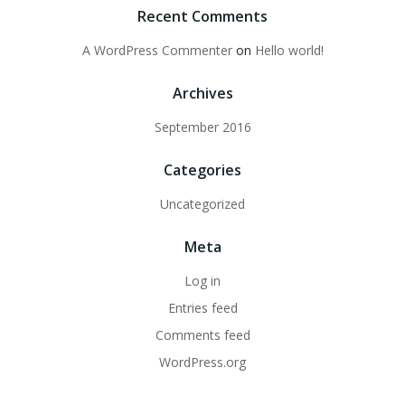
Recent Comments
A WordPress Commenter
on
Hello world!
Archives
September 2016
Categories
Uncategorized
Meta
Log in
Entries feed
Comments feed
WordPress.org