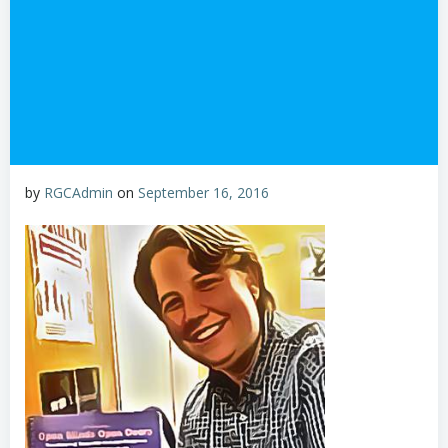
by
RGCAdmin
on
September 16, 2016