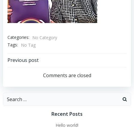
Categories:
No Category
Tags:
No Tag
Post
Previous post
navigation
Comments are closed
Search
for:
Recent Posts
Hello world!