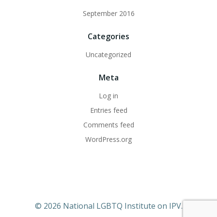
September 2016
Categories
Uncategorized
Meta
Log in
Entries feed
Comments feed
WordPress.org
© 2026 National LGBTQ Institute on IPV.