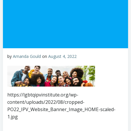
by
Amanda Gould
on
August 4, 2022
https://lgbtqipvinstitute.org/wp-
content/uploads/2022/08/cropped-
PO22_IPV_Website_Banner_Image_HOME-scaled-
1.jpg