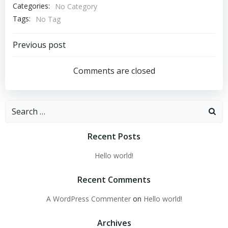
Categories:
No Category
Tags:
No Tag
Post
Previous post
navigation
Comments are closed
Search
for:
Recent Posts
Hello world!
Recent Comments
A WordPress Commenter
on
Hello world!
Archives