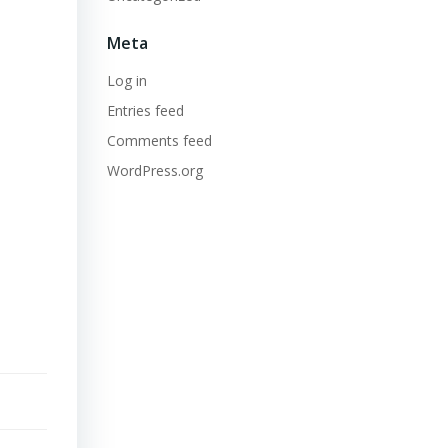
Meta
Log in
Entries feed
Comments feed
WordPress.org