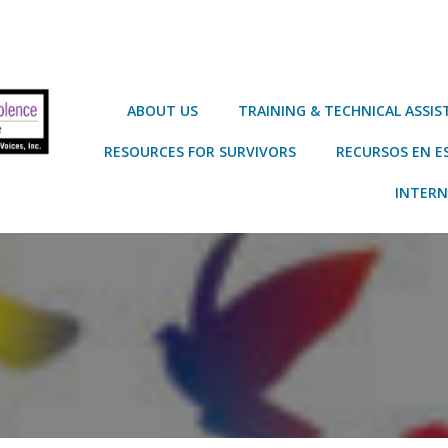
ABOUT US
TRAINING & TECHNICAL ASSI
RESOURCES FOR SURVIVORS
RECURSOS EN E
INTERN