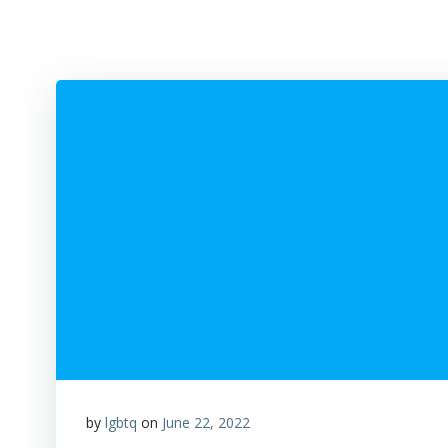
by
lgbtq
on
June 22, 2022