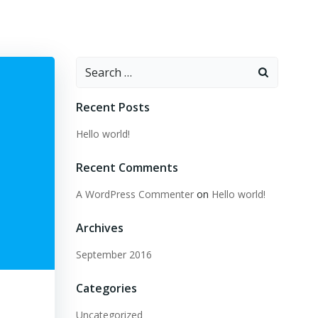
Search
for:
Recent Posts
Hello world!
Recent Comments
A WordPress Commenter
on
Hello world!
Archives
September 2016
Categories
Uncategorized