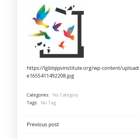
https://lgbtqipvinstitute.org/wp-content/uplo
e1655411492208.jpg
Categories:
No Category
Tags:
No Tag
Post
Previous post