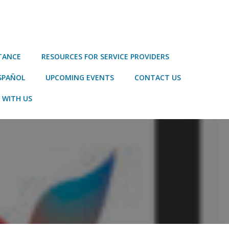
STANCE
RESOURCES FOR SERVICE PROVIDERS
SPAÑOL
UPCOMING EVENTS
CONTACT US
 WITH US