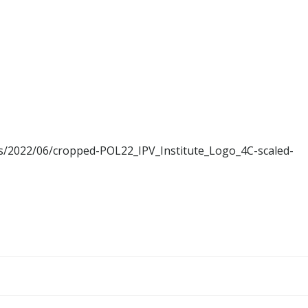
ads/2022/06/cropped-POL22_IPV_Institute_Logo_4C-scaled-