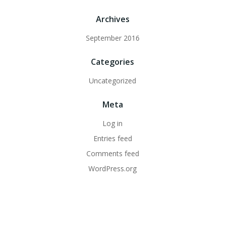
Archives
September 2016
Categories
Uncategorized
Meta
Log in
Entries feed
Comments feed
WordPress.org