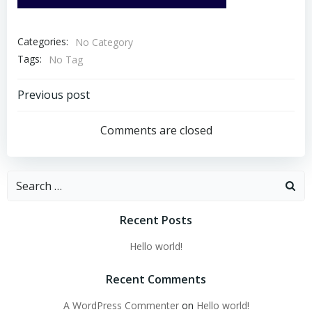
Categories:
No Category
Tags:
No Tag
Post
Previous post
navigation
Comments are closed
Search
for:
Recent Posts
Hello world!
Recent Comments
A WordPress Commenter
on
Hello world!