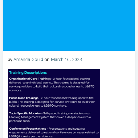
by
Amanda Gould
on
March 16, 2023