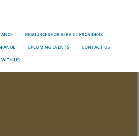
STANCE
RESOURCES FOR SERVICE PROVIDERS
SPAÑOL
UPCOMING EVENTS
CONTACT US
 WITH US