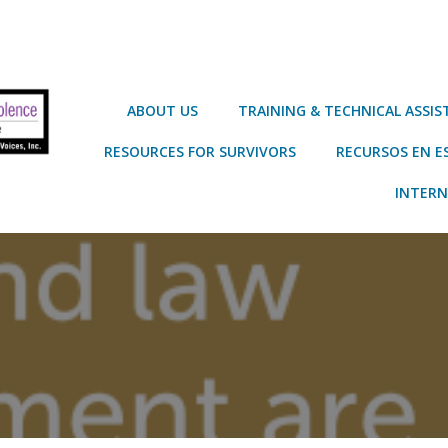
ABOUT US
TRAINING & TECHNICAL ASSI
RESOURCES FOR SURVIVORS
RECURSOS EN E
INTERN