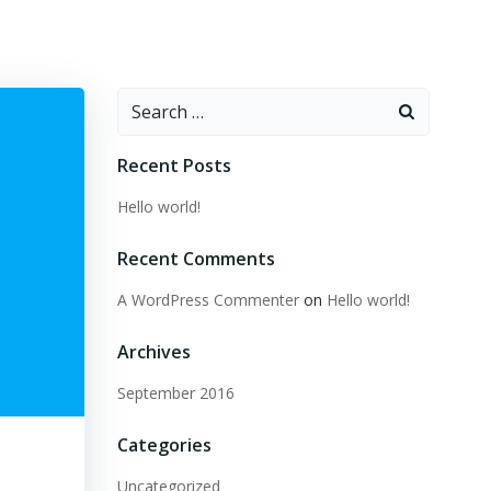
Search
for:
Recent Posts
Hello world!
Recent Comments
A WordPress Commenter
on
Hello world!
Archives
September 2016
Categories
Uncategorized