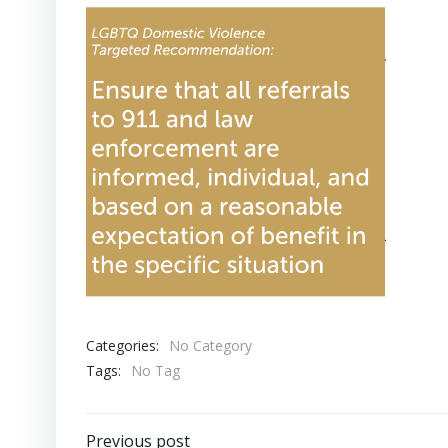
Categories:
No Category
Tags:
No Tag
Previous post