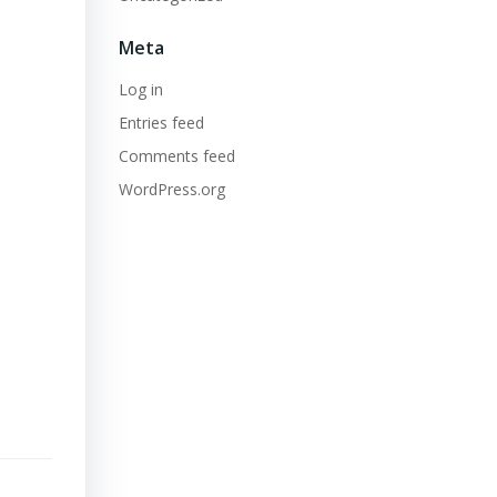
Meta
Log in
Entries feed
Comments feed
WordPress.org