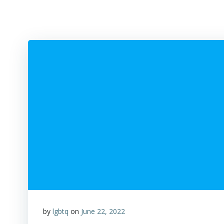
by
lgbtq
on
June 22, 2022