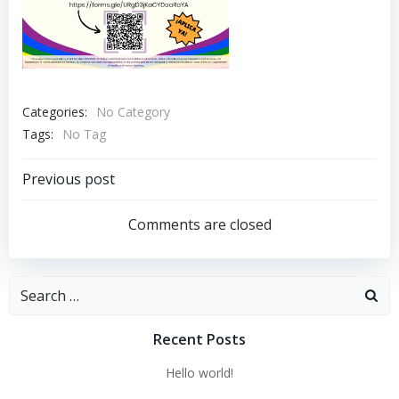
Categories:
No Category
Tags:
No Tag
Post
Previous post
navigation
Comments are closed
Search
for:
Recent Posts
Hello world!