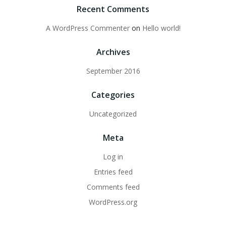
Recent Comments
A WordPress Commenter
on
Hello world!
Archives
September 2016
Categories
Uncategorized
Meta
Log in
Entries feed
Comments feed
WordPress.org