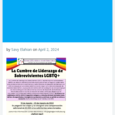
by
Savy Elahian
on
April 2, 2024