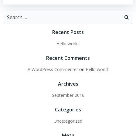
Search
for:
Recent Posts
Hello world!
Recent Comments
A WordPress Commenter
on
Hello world!
Archives
September 2016
Categories
Uncategorized
Meta