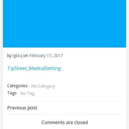
by
lgbtq
on
February 17, 2017
TipSheet_MedicalSetting
Categories:
No Category
Tags:
No Tag
Post
Previous post
navigation
Comments are closed