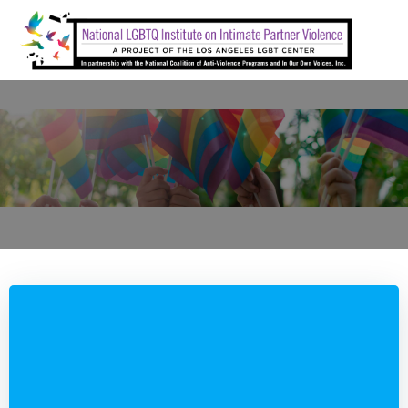
Skip
to
content