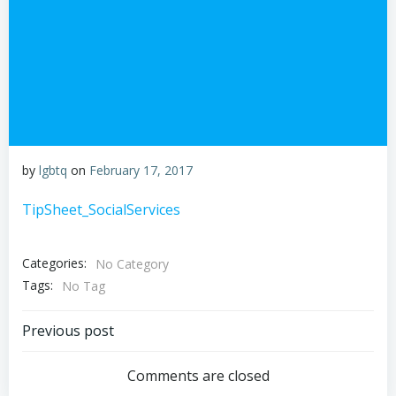
by
lgbtq
on
February 17, 2017
TipSheet_SocialServices
Categories:
No Category
Tags:
No Tag
Post
Previous post
navigation
Comments are closed