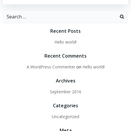
Search
for:
Recent Posts
Hello world!
Recent Comments
A WordPress Commenter
on
Hello world!
Archives
September 2016
Categories
Uncategorized
Meta