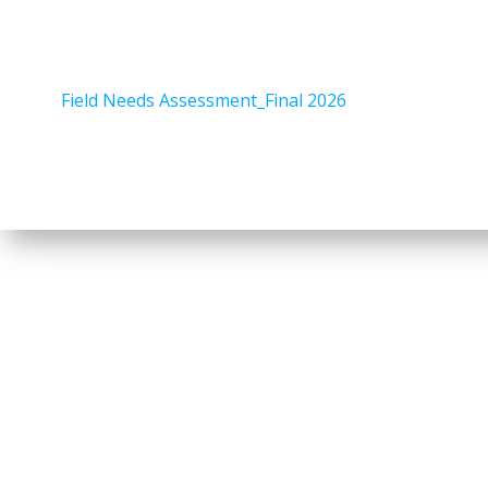
Field Needs Assessment_Final 2026