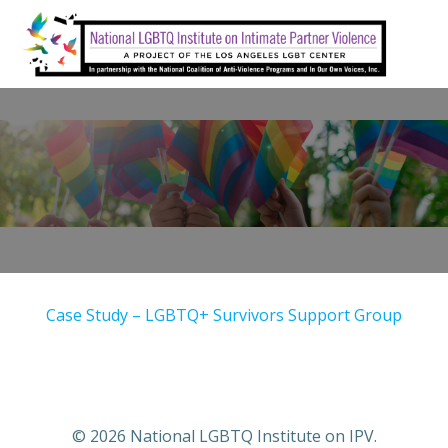
Skip
to
content
Case Study – LGBTQ+ Survivors Support Group
© 2026 National LGBTQ Institute on IPV.