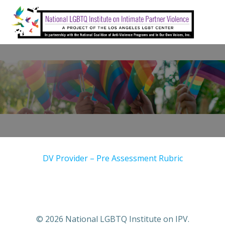
Skip
to
content
DV Provider – Pre Assessment Rubric
© 2026 National LGBTQ Institute on IPV.