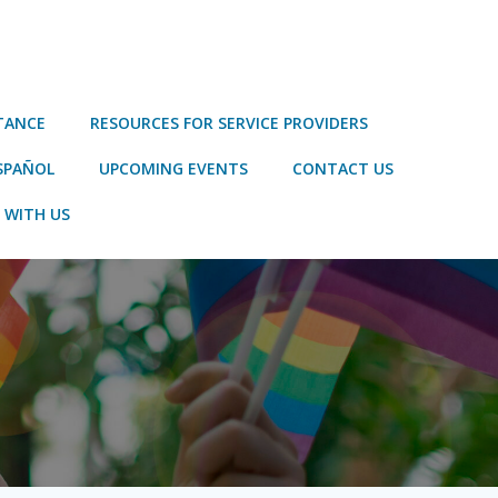
STANCE
RESOURCES FOR SERVICE PROVIDERS
SPAÑOL
UPCOMING EVENTS
CONTACT US
 WITH US