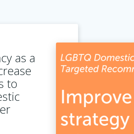
cy as a
ncrease
s to
stic
ter