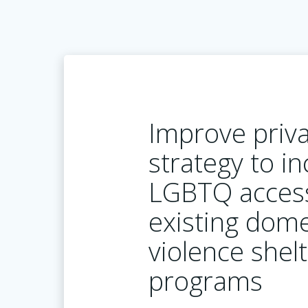
Improve priva
strategy to i
LGBTQ acces
existing dome
violence shel
programs