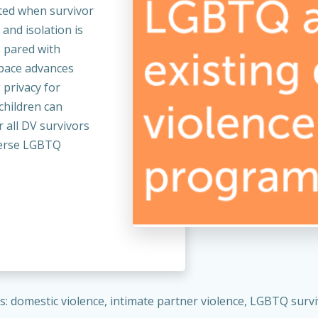
ted when survivor
 and isolation is
s pared with
space advances
 privacy for
children can
r all DV survivors
iverse LGBTQ
: domestic violence, intimate partner violence, LGBTQ surviv