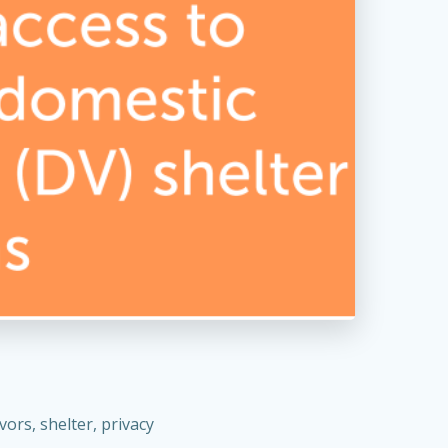
ors, shelter, privacy