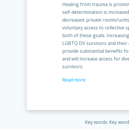
Healing from trauma is promo
self-determination is increased
decreased. private rooms/unit
voluntary access to collective 
both of these goals. Increasing
LGBTQ DV survivors and their 
provide substantial benefits fo
and will increase access for d
survivors.
Read more
Key words: Key words