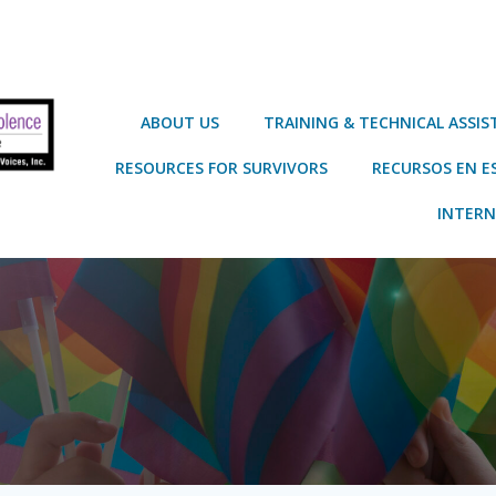
ABOUT US
TRAINING & TECHNICAL ASSI
RESOURCES FOR SURVIVORS
RECURSOS EN E
INTERN