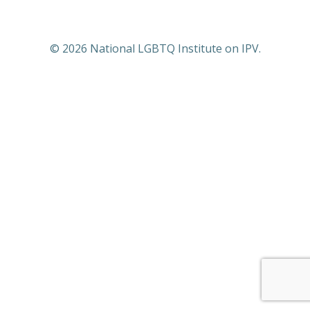
© 2026 National LGBTQ Institute on IPV.