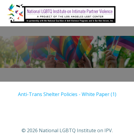
Skip
to
content
Anti-Trans Shelter Policies - White Paper (1)
© 2026 National LGBTQ Institute on IPV.