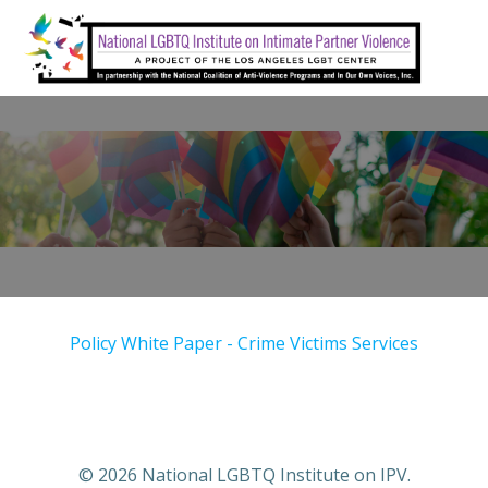
Skip
to
content
Policy White Paper - Crime Victims Services
© 2026 National LGBTQ Institute on IPV.