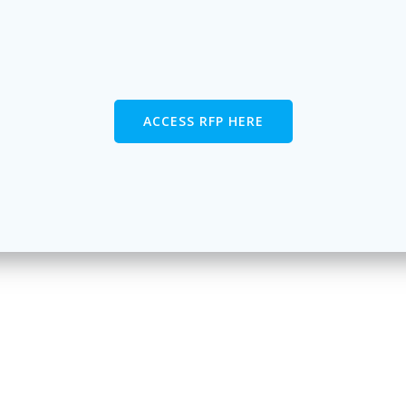
ACCESS RFP HERE