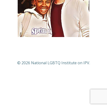
© 2026 National LGBTQ Institute on IPV.