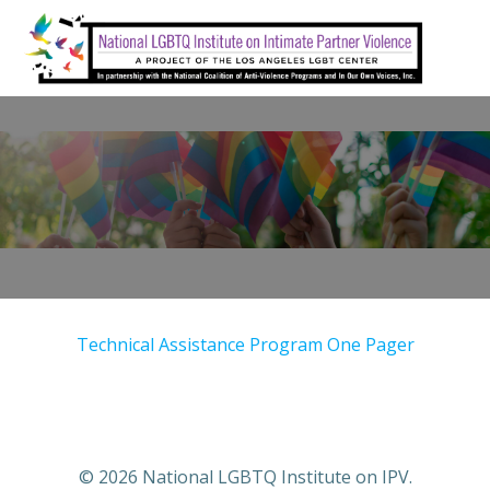
Skip
to
content
Technical Assistance Program One Pager
© 2026 National LGBTQ Institute on IPV.