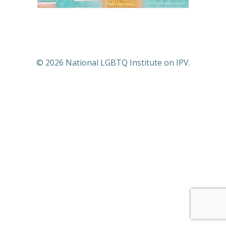
© 2026 National LGBTQ Institute on IPV.