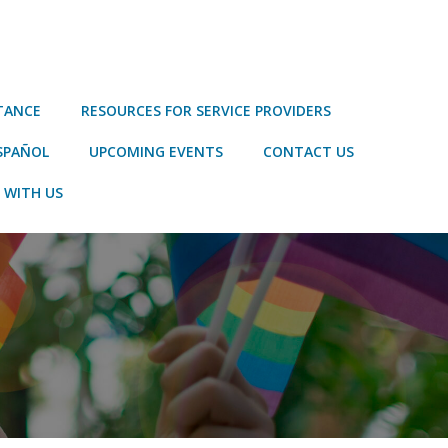
STANCE
RESOURCES FOR SERVICE PROVIDERS
SPAÑOL
UPCOMING EVENTS
CONTACT US
 WITH US