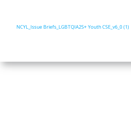
NCYL_Issue Briefs_LGBTQIA2S+ Youth CSE_v6_0 (1)