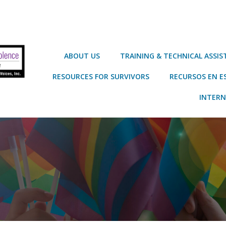
ABOUT US
TRAINING & TECHNICAL ASSI
RESOURCES FOR SURVIVORS
RECURSOS EN E
INTERN