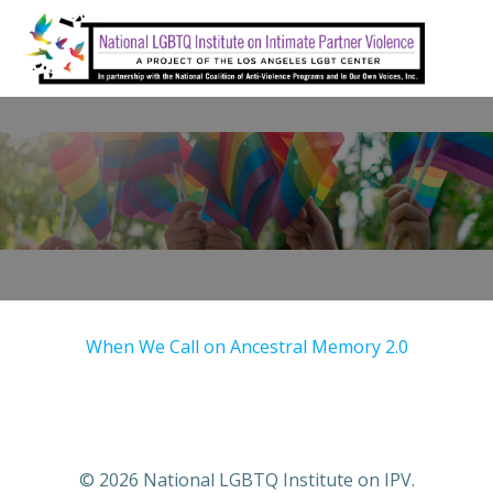
Skip
to
content
When We Call on Ancestral Memory 2.0
© 2026 National LGBTQ Institute on IPV.